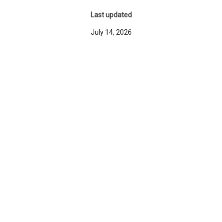
Last updated
July 14, 2026