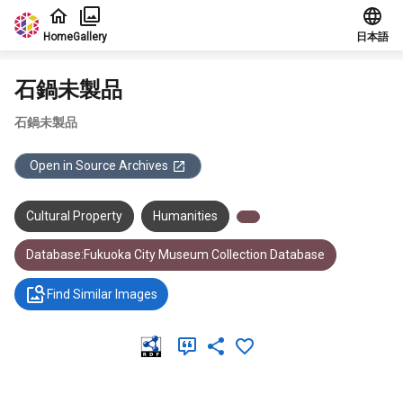
Jump to main content
Home
Gallery
日本語
石鍋未製品
石鍋未製品
Open in Source Archives
Cultural Property
Humanities
Database:Fukuoka City Museum Collection Database
Find Similar Images