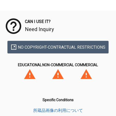
Meta Data
CAN I USE IT?
Need Inquiry
NO COPYRIGHT-CONTRACTUAL RESTRICTIONS
EDUCATIONAL
NON-COMMERCIAL
COMMERCIAL
Specific Conditions
所蔵品画像の利用について