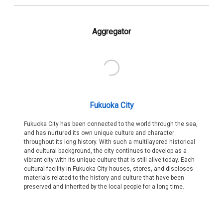
Aggregator
Fukuoka City
Fukuoka City has been connected to the world through the sea,
and has nurtured its own unique culture and character
throughout its long history. With such a multilayered historical
and cultural background, the city continues to develop as a
vibrant city with its unique culture that is still alive today. Each
cultural facility in Fukuoka City houses, stores, and discloses
materials related to the history and culture that have been
preserved and inherited by the local people for a long time.