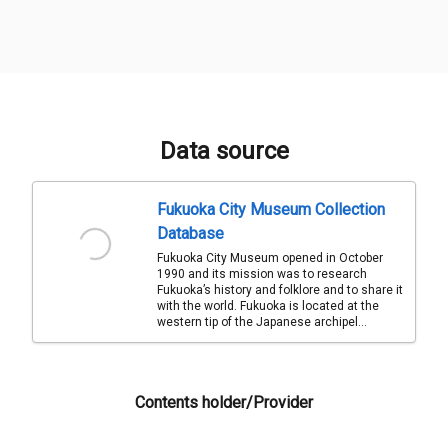
Data source
Fukuoka City Museum Collection
Database
Fukuoka City Museum opened in October
1990 and its mission was to research
Fukuoka’s history and folklore and to share it
with the world. Fukuoka is located at the
western tip of the Japanese archipel...
Contents holder/Provider