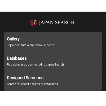
Gallery
Enjoy contents along various theme
Databases
Find databases connected to Japan Search
Designed Searches
Search for specific topics or databases
Organizations
Find partner institutions