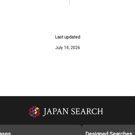
Last updated
July 14, 2026
ases
Designed Searches