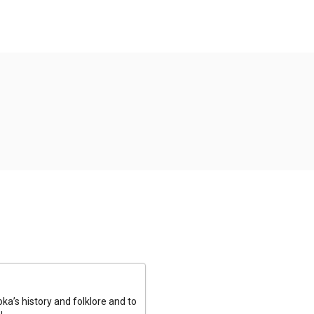
a’s history and folklore and to