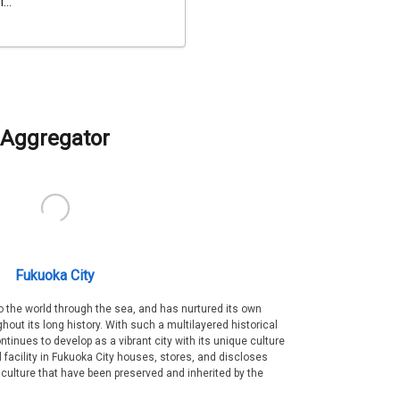
...
Aggregator
Fukuoka City
 the world through the sea, and has nurtured its own
out its long history. With such a multilayered historical
ntinues to develop as a vibrant city with its unique culture
ral facility in Fukuoka City houses, stores, and discloses
 culture that have been preserved and inherited by the