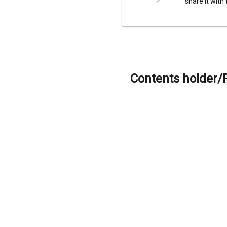
share it with
Contents holder/