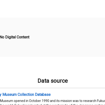
No Digital Content
Data source
ty Museum Collection Database
 Museum opened in October 1990 and its mission was to research Fukuok