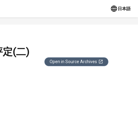
日本語
定(二)
Open in Source Archives