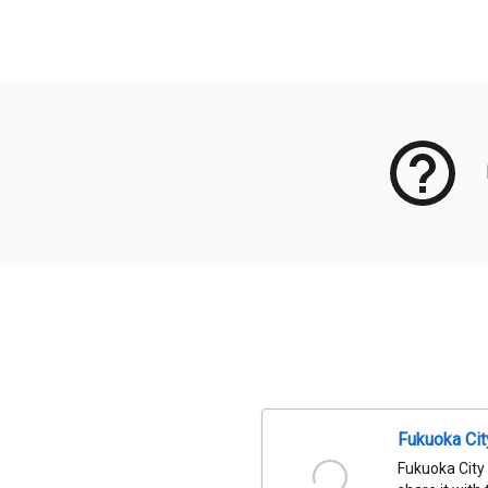
Meta Data
Fukuoka Ci
Fukuoka City