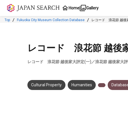
Jump to main content
Home
Gallery
Top
Fukuoka City Museum Collection Database
レコード 浪花節 越後家
レコード 浪花節 越後家
レコード 浪花節 越後家大評定(一)／浪花節 越後家大評
Cultural Property
Humanities
Database