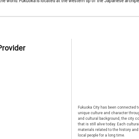
 the world. Fukuoka is located at the western tip of the Japanese archipel
Provider
Fukuoka City has been connected to
unique culture and character through
and cultural background, the city co
that is still alive today. Each cultu
materials related to the history and
local people for a long time.