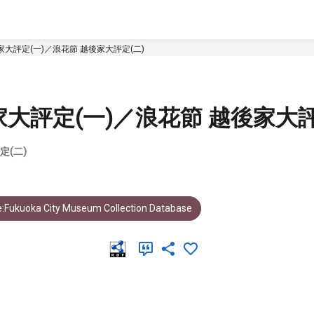
大評定(一)／浪花節 越後家大評定(二)
大評定(一)／浪花節 越後家大評
定(二)
:Fukuoka City Museum Collection Database