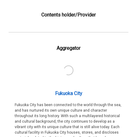
Contents holder/Provider
Aggregator
Fukuoka City
Fukuoka City has been connected to the world through the sea,
and has nurtured its own unique culture and character
throughout its long history. With such a multilayered historical
and cultural background, the city continues to develop as a
vibrant city with its unique culture that is still alive today. Each
cultural facility in Fukuoka City houses, stores, and discloses