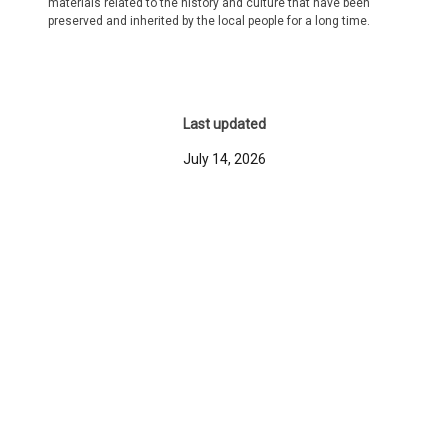
materials related to the history and culture that have been
preserved and inherited by the local people for a long time.
Last updated
July 14, 2026