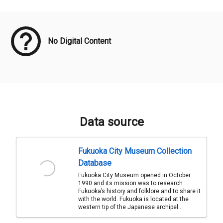
Meta Data
No Digital Content
Data source
Fukuoka City Museum Collection
Database
Fukuoka City Museum opened in October
1990 and its mission was to research
Fukuoka’s history and folklore and to share it
with the world. Fukuoka is located at the
western tip of the Japanese archipel...