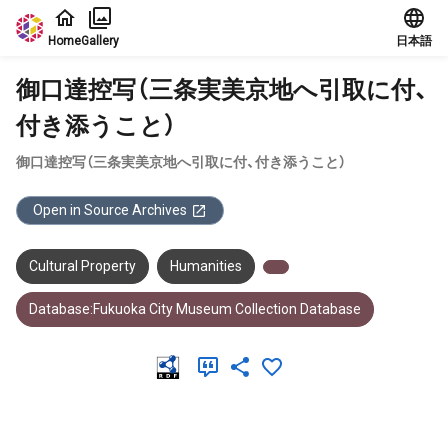
Jump to main content
Home
Gallery
日本語
御口達控写（三条実美京地へ引取に付、
付き添うこと）
御口達控写（三条実美京地へ引取に付、付き添うこと）
Open in Source Archives
Cultural Property
Humanities
Database:Fukuoka City Museum Collection Database