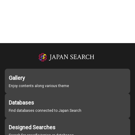
Gallery
Enjoy contents along various theme
Databases
Find databases connected to Japan Search
Designed Searches