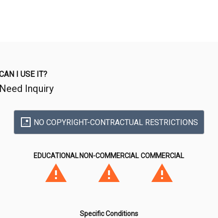
CAN I USE IT?
Need Inquiry
NO COPYRIGHT-CONTRACTUAL RESTRICTIONS
EDUCATIONAL
NON-COMMERCIAL
COMMERCIAL
Specific Conditions