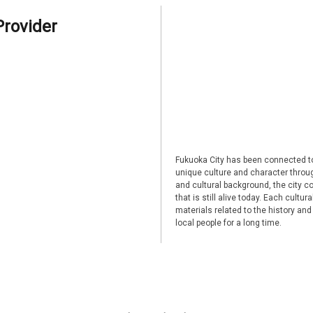
Provider
Fukuoka City has been connected to
unique culture and character through
and cultural background, the city co
that is still alive today. Each cultu
materials related to the history and
local people for a long time.