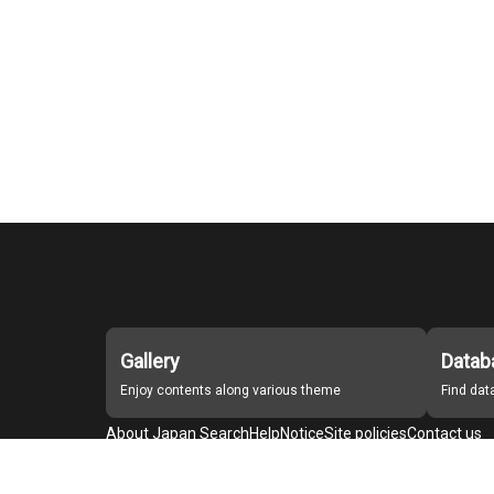
Gallery
Datab
Enjoy contents along various theme
Find da
About Japan Search
Help
Notice
Site policies
Contact us
For Institutions Interested in Cooperating
For Developers