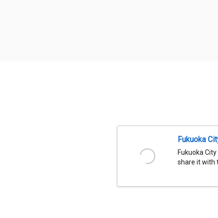
Fukuoka Ci
Fukuoka City
share it with