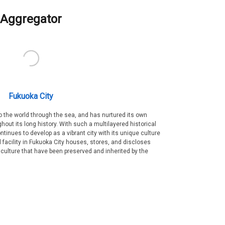
Aggregator
Fukuoka City
 the world through the sea, and has nurtured its own
out its long history. With such a multilayered historical
ntinues to develop as a vibrant city with its unique culture
ral facility in Fukuoka City houses, stores, and discloses
 culture that have been preserved and inherited by the