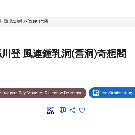
川登 風連鍾乳洞(舊洞)奇想閣
川登 風連鍾乳洞(舊洞)奇想閣
:Fukuoka City Museum Collection Database
Find Similar Image