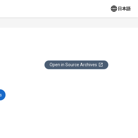
日本語
Open in Source Archives
s