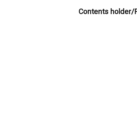
Contents holder/