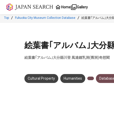
Jump to main content
Home
Gallery
Top
Fukuoka City Museum Collection Database
絵葉書｢アルバム｣大分縣
絵葉書｢アルバム｣大分縣
絵葉書｢アルバム｣大分縣川登 風連鍾乳洞(舊洞)奇想閣
Cultural Property
Humanities
Database