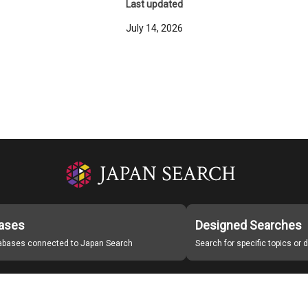
Last updated
July 14, 2026
ases
Designed Searches
tabases connected to Japan Search
Search for specific topics or
Japan Search Labo
Study Group for Promoting Digital Archiving