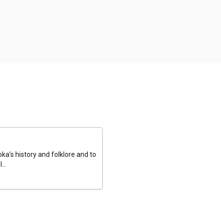
a’s history and folklore and to
...