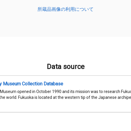
所蔵品画像の利用について
Data source
ty Museum Collection Database
 Museum opened in October 1990 and its mission was to research Fukuok
 the world. Fukuoka is located at the western tip of the Japanese archipel