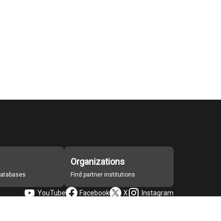
Organizations
 databases
Find partner institutions
YouTube
Facebook
X
Instagram