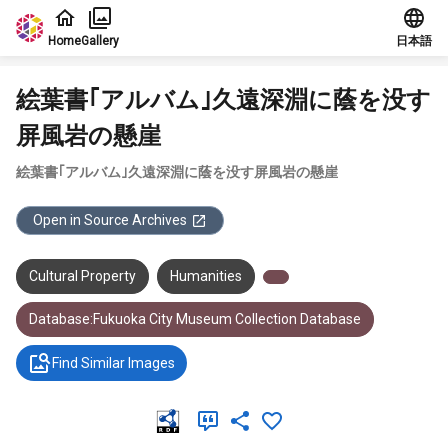
Jump to main content
Home
Gallery
日本語
絵葉書｢アルバム｣久遠深淵に蔭を没す
屏風岩の懸崖
絵葉書｢アルバム｣久遠深淵に蔭を没す屏風岩の懸崖
Open in Source Archives
Cultural Property
Humanities
Database:Fukuoka City Museum Collection Database
Find Similar Images