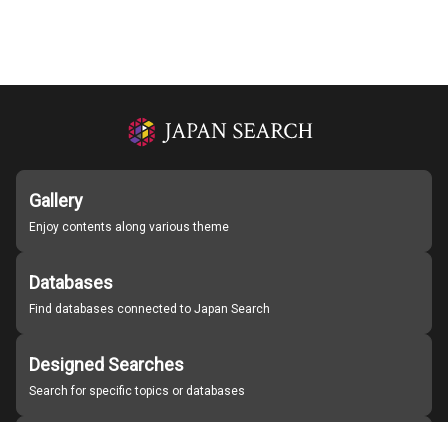
Gallery
Enjoy contents along various theme
Databases
Find databases connected to Japan Search
Designed Searches
Search for specific topics or databases
Organizations