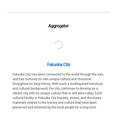
Aggregator
Fukuoka City
Fukuoka City has been connected to the world through the sea,
and has nurtured its own unique culture and character
throughout its long history. With such a multilayered historical
and cultural background, the city continues to develop as a
vibrant city with its unique culture that is still alive today. Each
cultural facility in Fukuoka City houses, stores, and discloses
materials related to the history and culture that have been
preserved and inherited by the local people for a long time.