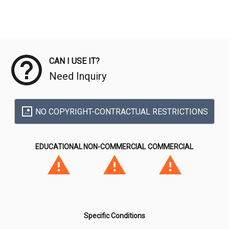
Meta Data
CAN I USE IT?
Need Inquiry
NO COPYRIGHT-CONTRACTUAL RESTRICTIONS
EDUCATIONAL
NON-COMMERCIAL
COMMERCIAL
Specific Conditions