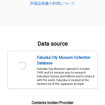
所蔵品画像の利用について
Data source
Fukuoka City Museum Collection
Database
Fukuoka City Museum opened in October
1990 and its mission was to research
Fukuoka’s history and folklore and to share it
with the world. Fukuoka is located at the
western tip of the Japanese archipel...
Contents holder/Provider