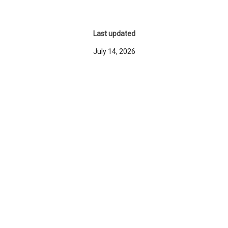
Last updated
July 14, 2026