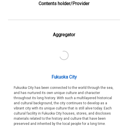
Contents holder/Provider
Aggregator
Fukuoka City
Fukuoka City has been connected to the world through the sea,
and has nurtured its own unique culture and character
throughout its long history. With such a multilayered historical
and cultural background, the city continues to develop as a
vibrant city with its unique culture that is still alive today. Each
cultural facility in Fukuoka City houses, stores, and discloses
materials related to the history and culture that have been
preserved and inherited by the local people for a long time.