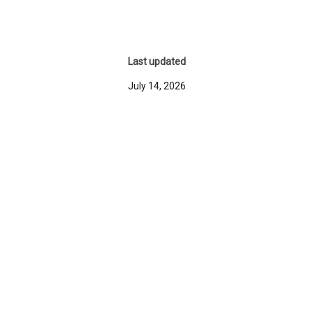
Last updated
July 14, 2026