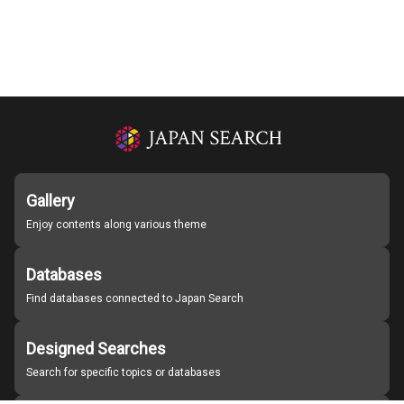
Gallery
Enjoy contents along various theme
Databases
Find databases connected to Japan Search
Designed Searches
Search for specific topics or databases