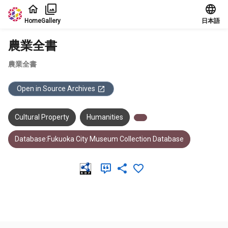
Jump to main content
Home
Gallery
日本語
農業全書
農業全書
Open in Source Archives
Cultural Property
Humanities
Database:Fukuoka City Museum Collection Database
Meta Data