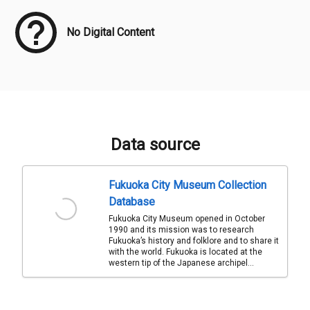
No Digital Content
Data source
Fukuoka City Museum Collection
Database
Fukuoka City Museum opened in October
1990 and its mission was to research
Fukuoka’s history and folklore and to share it
with the world. Fukuoka is located at the
western tip of the Japanese archipel...