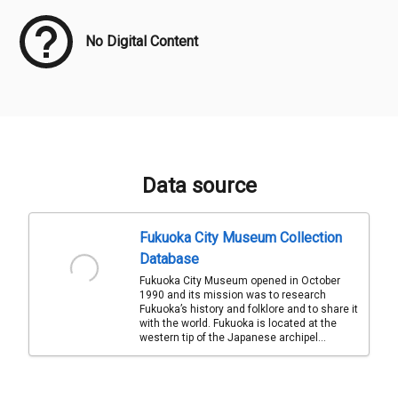
No Digital Content
Data source
Fukuoka City Museum Collection
Database
Fukuoka City Museum opened in October
1990 and its mission was to research
Fukuoka’s history and folklore and to share it
with the world. Fukuoka is located at the
western tip of the Japanese archipel...