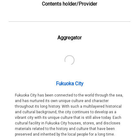
Contents holder/Provider
Aggregator
Fukuoka City
Fukuoka City has been connected to the world through the sea,
and has nurtured its own unique culture and character
throughout its long history. With such a multilayered historical
and cultural background, the city continues to develop as a
vibrant city with its unique culture that is still alive today. Each
cultural facility in Fukuoka City houses, stores, and discloses
materials related to the history and culture that have been
preserved and inherited by the local people for a long time.