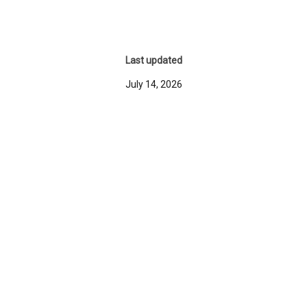
Last updated
July 14, 2026