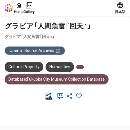
Jump to main content
Home
Gallery
日本語
グラビア「人間魚雷『回天』」
グラビア「人間魚雷『回天』」
Open in Source Archives
Cultural Property
Humanities
Database:Fukuoka City Museum Collection Database
Meta Data