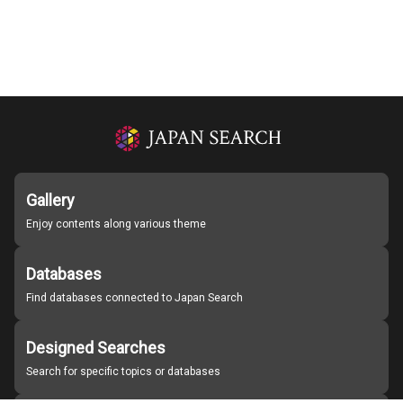
Gallery
Enjoy contents along various theme
Databases
Find databases connected to Japan Search
Designed Searches
Search for specific topics or databases