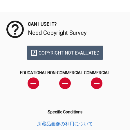
Meta Data
CAN I USE IT?
Need Copyright Survey
COPYRIGHT NOT EVALUATED
EDUCATIONAL
NON-COMMERCIAL
COMMERCIAL
Specific Conditions
所蔵品画像の利用について