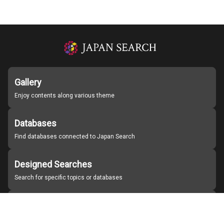
Gallery
Enjoy contents along various theme
Databases
Find databases connected to Japan Search
Designed Searches
Search for specific topics or databases
Organizations
Find partner institutions