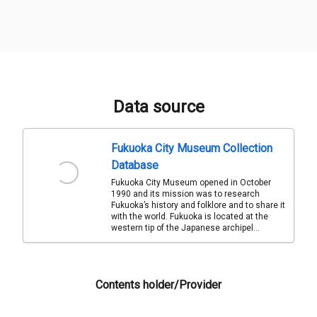
Data source
Fukuoka City Museum Collection
Database
Fukuoka City Museum opened in October
1990 and its mission was to research
Fukuoka’s history and folklore and to share it
with the world. Fukuoka is located at the
western tip of the Japanese archipel...
Contents holder/Provider