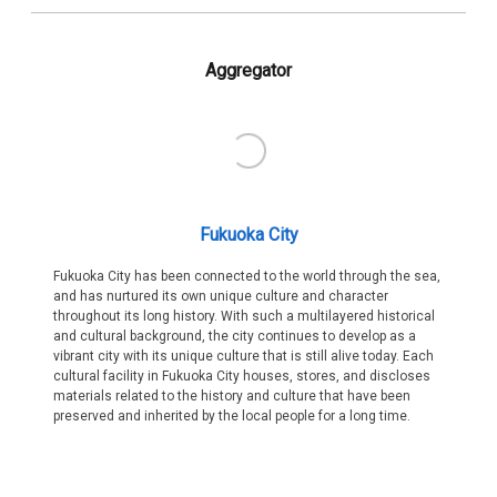
Aggregator
Fukuoka City
Fukuoka City has been connected to the world through the sea,
and has nurtured its own unique culture and character
throughout its long history. With such a multilayered historical
and cultural background, the city continues to develop as a
vibrant city with its unique culture that is still alive today. Each
cultural facility in Fukuoka City houses, stores, and discloses
materials related to the history and culture that have been
preserved and inherited by the local people for a long time.