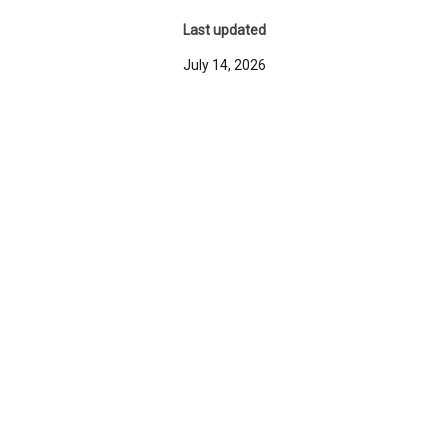
Last updated
July 14, 2026