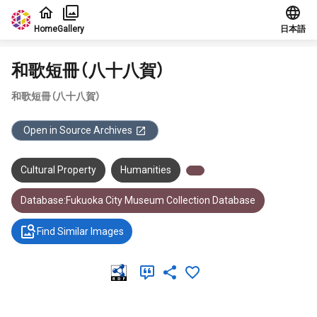
Jump to main content
Home
Gallery
日本語
和歌短冊（八十八賀）
和歌短冊（八十八賀）
Open in Source Archives
Cultural Property
Humanities
Database:Fukuoka City Museum Collection Database
Find Similar Images