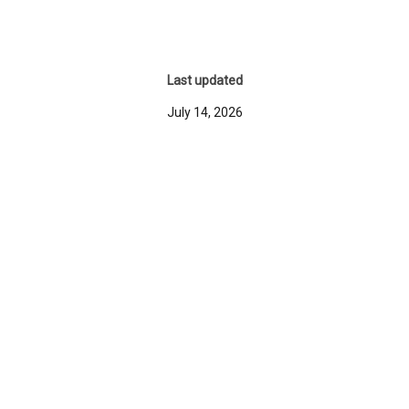
Last updated
July 14, 2026