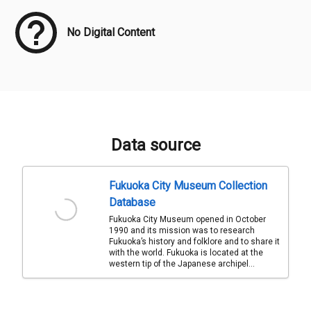
No Digital Content
Data source
Fukuoka City Museum Collection
Database
Fukuoka City Museum opened in October
1990 and its mission was to research
Fukuoka’s history and folklore and to share it
with the world. Fukuoka is located at the
western tip of the Japanese archipel...