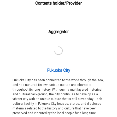
Contents holder/Provider
Aggregator
Fukuoka City
Fukuoka City has been connected to the world through the sea,
and has nurtured its own unique culture and character
throughout its long history. With such a multilayered historical
and cultural background, the city continues to develop as a
vibrant city with its unique culture that is still alive today. Each
cultural facility in Fukuoka City houses, stores, and discloses
materials related to the history and culture that have been
preserved and inherited by the local people for a long time.