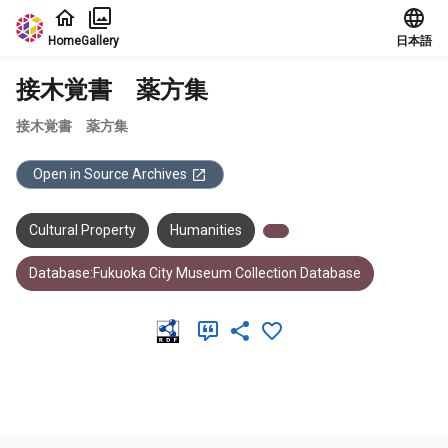
Jump to main content
Home
Gallery
日本語
接木覚書 薬方集
接木覚書 薬方集
Open in Source Archives
Cultural Property
Humanities
Database:Fukuoka City Museum Collection Database
Meta Data