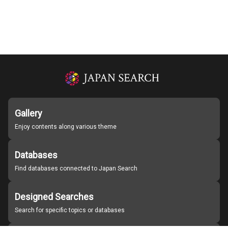
Gallery
Enjoy contents along various theme
Databases
Find databases connected to Japan Search
Designed Searches
Search for specific topics or databases