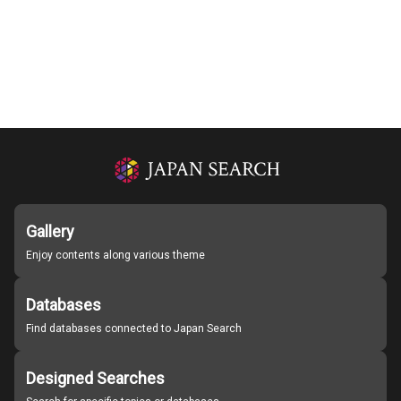
Gallery
Enjoy contents along various theme
Databases
Find databases connected to Japan Search
Designed Searches