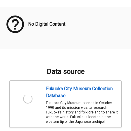
Meta Data
No Digital Content
Data source
Fukuoka City Museum Collection
Database
Fukuoka City Museum opened in October
1990 and its mission was to research
Fukuoka’s history and folklore and to share it
with the world. Fukuoka is located at the
western tip of the Japanese archipel...