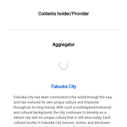
Contents holder/Provider
Aggregator
Fukuoka City
Fukuoka City has been connected to the world through the sea,
and has nurtured its own unique culture and character
throughout its long history. With such a multilayered historical
and cultural background, the city continues to develop as a
vibrant city with its unique culture that is still alive today. Each
cultural facility in Fukuoka City houses, stores, and discloses