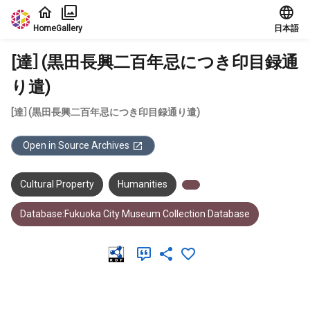
Jump to main content
Home
Gallery
日本語
[達］(黒田長興二百年忌につき印目録通
り遣)
[達］(黒田長興二百年忌につき印目録通り遣)
Open in Source Archives
Cultural Property
Humanities
Database:Fukuoka City Museum Collection Database