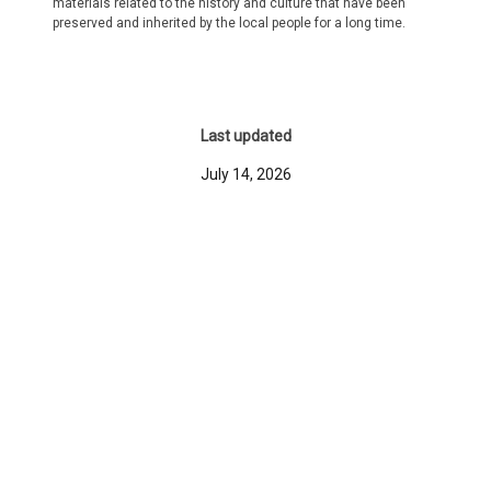
materials related to the history and culture that have been
preserved and inherited by the local people for a long time.
Last updated
July 14, 2026