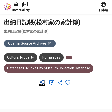
Jump to main content
Home
Gallery
日本語
出納日記帳(松村家の家計簿)
出納日記帳(松村家の家計簿)
Open in Source Archives
Cultural Property
Humanities
Database:Fukuoka City Museum Collection Database
Meta Data