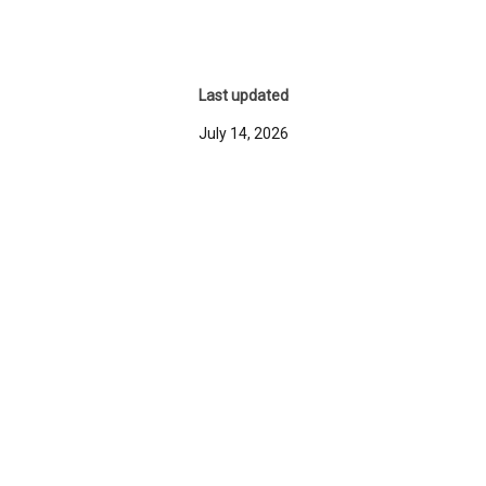
Last updated
July 14, 2026