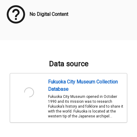
No Digital Content
Data source
Fukuoka City Museum Collection
Database
Fukuoka City Museum opened in October
1990 and its mission was to research
Fukuoka’s history and folklore and to share it
with the world. Fukuoka is located at the
western tip of the Japanese archipel...