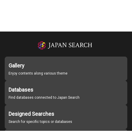
Gallery
Enjoy contents along various theme
Databases
Find databases connected to Japan Search
Designed Searches
Search for specific topics or databases