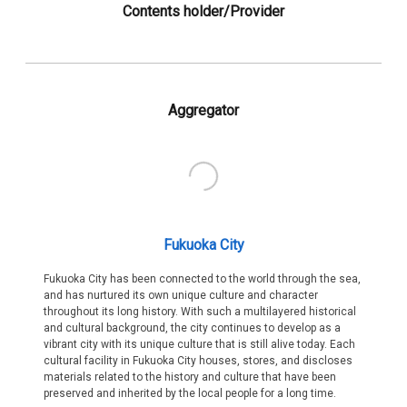
Contents holder/Provider
Aggregator
Fukuoka City
Fukuoka City has been connected to the world through the sea,
and has nurtured its own unique culture and character
throughout its long history. With such a multilayered historical
and cultural background, the city continues to develop as a
vibrant city with its unique culture that is still alive today. Each
cultural facility in Fukuoka City houses, stores, and discloses
materials related to the history and culture that have been
preserved and inherited by the local people for a long time.