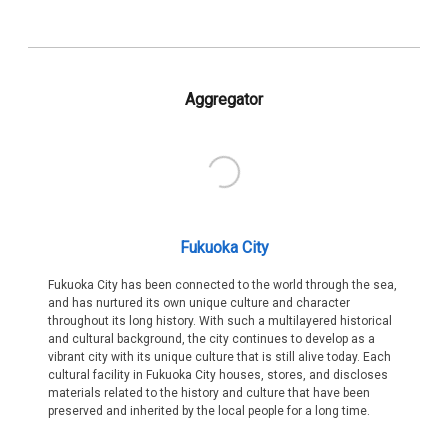
Aggregator
Fukuoka City
Fukuoka City has been connected to the world through the sea,
and has nurtured its own unique culture and character
throughout its long history. With such a multilayered historical
and cultural background, the city continues to develop as a
vibrant city with its unique culture that is still alive today. Each
cultural facility in Fukuoka City houses, stores, and discloses
materials related to the history and culture that have been
preserved and inherited by the local people for a long time.