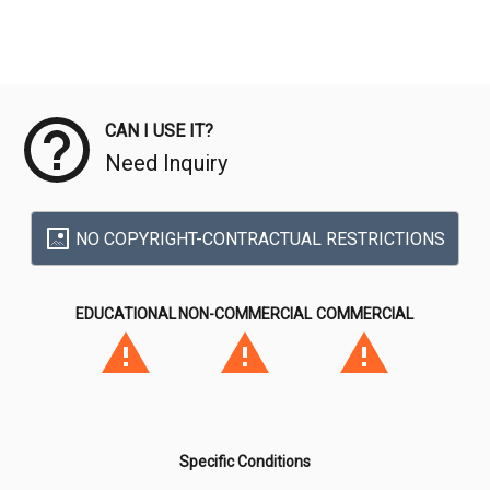
Meta Data
CAN I USE IT?
Need Inquiry
NO COPYRIGHT-CONTRACTUAL RESTRICTIONS
EDUCATIONAL
NON-COMMERCIAL
COMMERCIAL
Specific Conditions