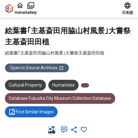
Jump to main content
Home
Gallery
日本語
絵葉書｢主基斎田用脇山村風景｣大嘗祭
主基斎田田植
絵葉書｢主基斎田用脇山村風景｣大嘗祭主基斎田田植
Open in Source Archives
Cultural Property
Humanities
Database:Fukuoka City Museum Collection Database
Find Similar Images