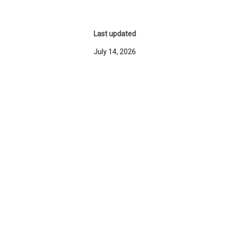
Last updated
July 14, 2026