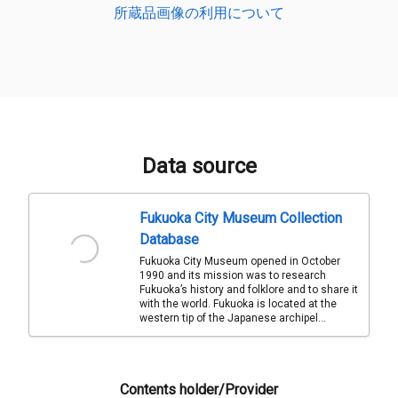
所蔵品画像の利用について
Data source
Fukuoka City Museum Collection
Database
Fukuoka City Museum opened in October
1990 and its mission was to research
Fukuoka’s history and folklore and to share it
with the world. Fukuoka is located at the
western tip of the Japanese archipel...
Contents holder/Provider