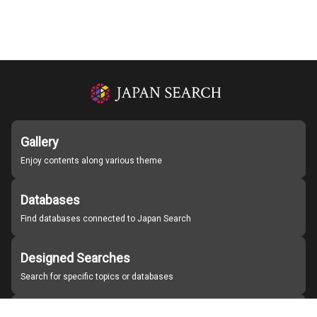
Gallery
Enjoy contents along various theme
Databases
Find databases connected to Japan Search
Designed Searches
Search for specific topics or databases
Organizations