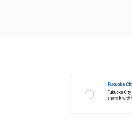
Fukuoka Ci
Fukuoka City
share it with