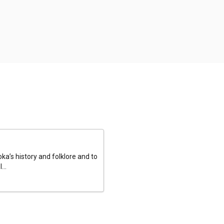
a’s history and folklore and to
...