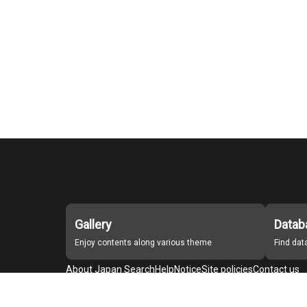
Gallery
Datab
Enjoy contents along various theme
Find da
About Japan Search
Help
Notice
Site policies
Contact us
For Institutions Interested in Cooperating
For Developers