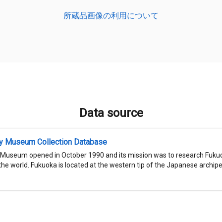
所蔵品画像の利用について
Data source
ty Museum Collection Database
 Museum opened in October 1990 and its mission was to research Fukuok
 the world. Fukuoka is located at the western tip of the Japanese archipel