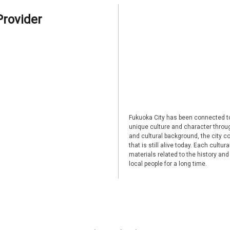
Provider
Fukuoka City has been connected to
unique culture and character through
and cultural background, the city co
that is still alive today. Each cultu
materials related to the history and
local people for a long time.