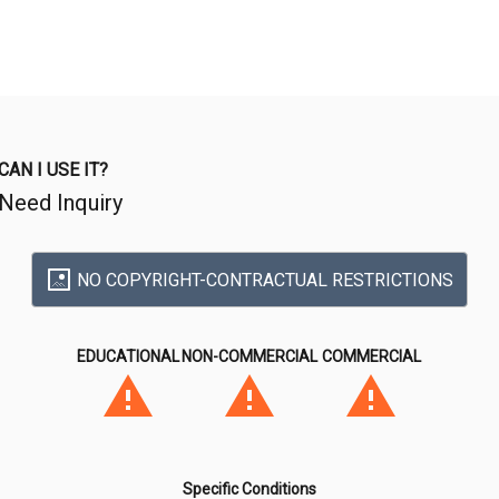
CAN I USE IT?
Need Inquiry
NO COPYRIGHT-CONTRACTUAL RESTRICTIONS
EDUCATIONAL
NON-COMMERCIAL
COMMERCIAL
Specific Conditions