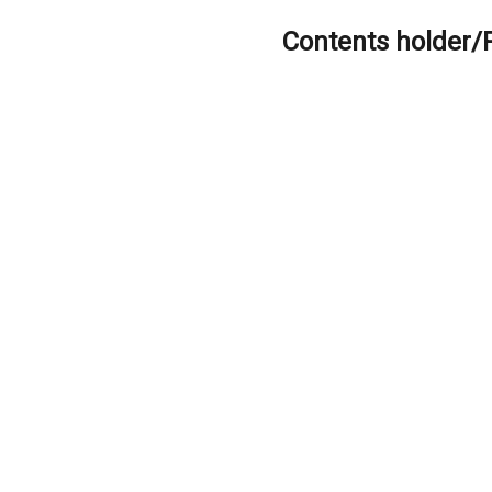
Contents holder/