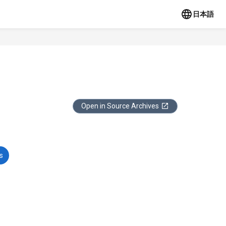
日本語
Open in Source Archives
s