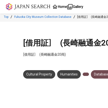
Jump to main content
Home
Gallery
Top
Fukuoka City Museum Collection Database
[借用証］ (長崎融通金2
[借用証］ (長崎融通金2
[借用証］ (長崎融通金20両)
Cultural Property
Humanities
Database