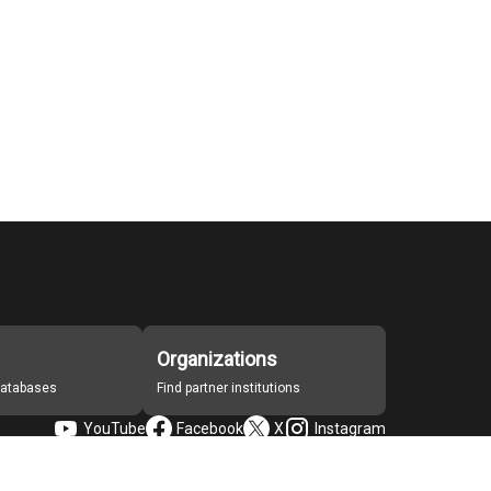
Organizations
 databases
Find partner institutions
YouTube
Facebook
X
Instagram