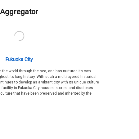
Aggregator
Fukuoka City
 the world through the sea, and has nurtured its own
out its long history. With such a multilayered historical
ntinues to develop as a vibrant city with its unique culture
ral facility in Fukuoka City houses, stores, and discloses
 culture that have been preserved and inherited by the