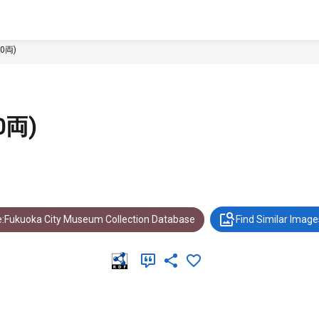
0両)
0両)
:Fukuoka City Museum Collection Database
Find Similar Image