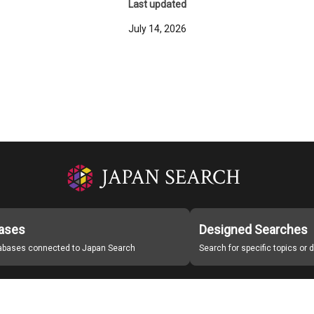
Last updated
July 14, 2026
ases
Designed Searches
tabases connected to Japan Search
Search for specific topics or
Japan Search Labo
Study Group for Promoting Digital Archiving