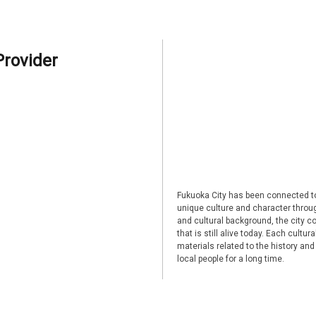
Provider
Fukuoka City has been connected to
unique culture and character through
and cultural background, the city co
that is still alive today. Each cultu
materials related to the history and
local people for a long time.