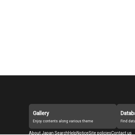
Gallery
Datab
Enjoy contents along various theme
Find da
About Japan Search
Help
Notice
Site policies
Contact us