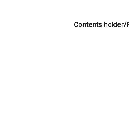
Contents holder/