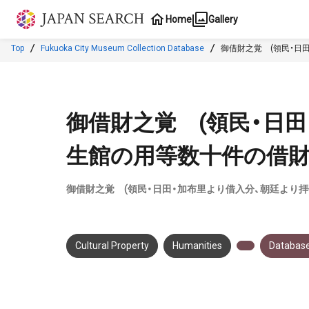
Jump to main content
Home
Gallery
Top
Fukuoka City Museum Collection Database
御借財之覚 (領民・日
御借財之覚 (領民・日
生館の用等数十件の借財
御借財之覚 (領民・日田・加布里より借入分、朝廷より
Cultural Property
Humanities
Database