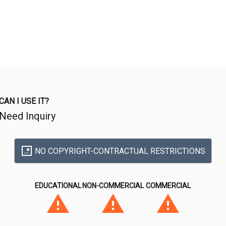
CAN I USE IT?
Need Inquiry
NO COPYRIGHT-CONTRACTUAL RESTRICTIONS
EDUCATIONAL
NON-COMMERCIAL
COMMERCIAL