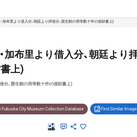
田・加布里より借入分、朝廷より拝借分、賛生館の用等数十件の借財書上)
田・加布里より借入分、朝廷より
書上)
拝借分、賛生館の用等数十件の借財書上)
:Fukuoka City Museum Collection Database
Find Similar Image