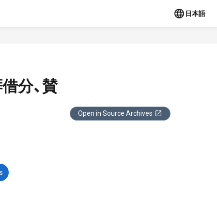
日本語
拝借分、賛
Open in Source Archives
s