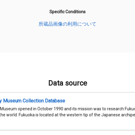
Specific Conditions
所蔵品画像の利用について
Data source
ty Museum Collection Database
 Museum opened in October 1990 and its mission was to research Fukuok
 the world. Fukuoka is located at the western tip of the Japanese archipel