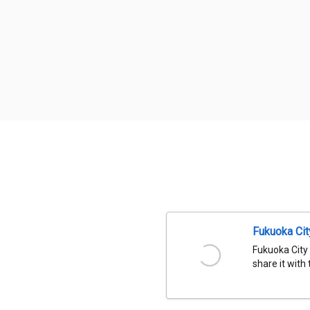
Fukuoka Ci
Fukuoka City
share it with