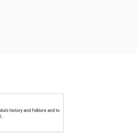
a’s history and folklore and to
...