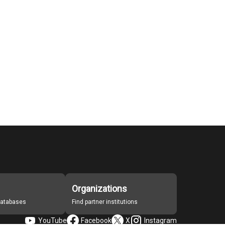
Organizations
 databases
Find partner institutions
YouTube
Facebook
X
Instagram