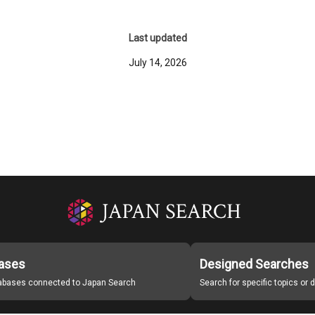
Last updated
July 14, 2026
ases
Designed Searches
tabases connected to Japan Search
Search for specific topics or