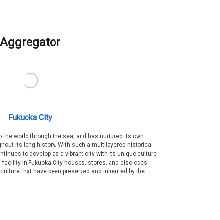
Aggregator
Fukuoka City
 the world through the sea, and has nurtured its own
out its long history. With such a multilayered historical
ntinues to develop as a vibrant city with its unique culture
ral facility in Fukuoka City houses, stores, and discloses
 culture that have been preserved and inherited by the