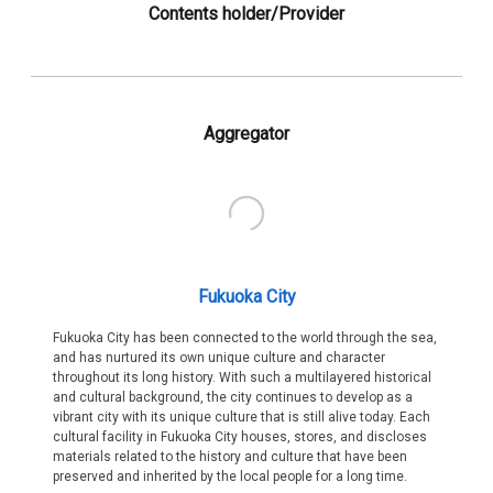
Contents holder/Provider
Aggregator
Fukuoka City
Fukuoka City has been connected to the world through the sea,
and has nurtured its own unique culture and character
throughout its long history. With such a multilayered historical
and cultural background, the city continues to develop as a
vibrant city with its unique culture that is still alive today. Each
cultural facility in Fukuoka City houses, stores, and discloses
materials related to the history and culture that have been
preserved and inherited by the local people for a long time.