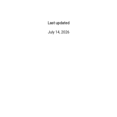
Last updated
July 14, 2026