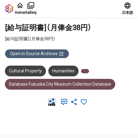
Jump to main content
Home
Gallery
日本語
[給与証明書]（月俸金38円）
[給与証明書]（月俸金38円）
Open in Source Archives
Cultural Property
Humanities
Database:Fukuoka City Museum Collection Database
Meta Data