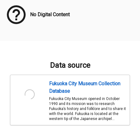
No Digital Content
Data source
Fukuoka City Museum Collection
Database
Fukuoka City Museum opened in October
1990 and its mission was to research
Fukuoka’s history and folklore and to share it
with the world. Fukuoka is located at the
western tip of the Japanese archipel...