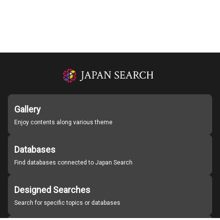
Gallery
Enjoy contents along various theme
Databases
Find databases connected to Japan Search
Designed Searches
Search for specific topics or databases