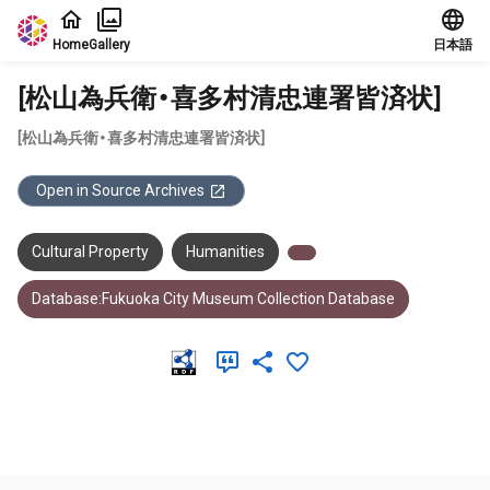
Jump to main content
Home
Gallery
日本語
[松山為兵衛・喜多村清忠連署皆済状]
[松山為兵衛・喜多村清忠連署皆済状]
Open in Source Archives
Cultural Property
Humanities
Database:Fukuoka City Museum Collection Database
Meta Data