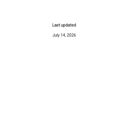
Last updated
July 14, 2026