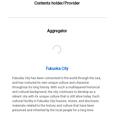
Contents holder/Provider
Aggregator
Fukuoka City
Fukuoka City has been connected to the world through the sea,
and has nurtured its own unique culture and character
throughout its long history. With such a multilayered historical
and cultural background, the city continues to develop as a
vibrant city with its unique culture that is still alive today. Each
cultural facility in Fukuoka City houses, stores, and discloses
materials related to the history and culture that have been
preserved and inherited by the local people for a long time.