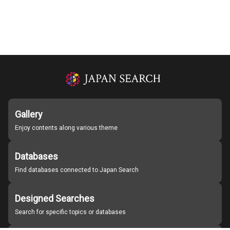
Gallery
Enjoy contents along various theme
Databases
Find databases connected to Japan Search
Designed Searches
Search for specific topics or databases