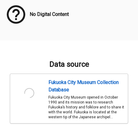
No Digital Content
Data source
Fukuoka City Museum Collection
Database
Fukuoka City Museum opened in October
1990 and its mission was to research
Fukuoka’s history and folklore and to share it
with the world. Fukuoka is located at the
western tip of the Japanese archipel...