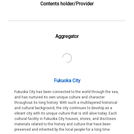
Contents holder/Provider
Aggregator
Fukuoka City
Fukuoka City has been connected to the world through the sea,
and has nurtured its own unique culture and character
throughout its long history. With such a multilayered historical
and cultural background, the city continues to develop as a
vibrant city with its unique culture that is still alive today. Each
cultural facility in Fukuoka City houses, stores, and discloses
materials related to the history and culture that have been
preserved and inherited by the local people for a long time.