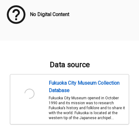
No Digital Content
Data source
Fukuoka City Museum Collection
Database
Fukuoka City Museum opened in October
1990 and its mission was to research
Fukuoka’s history and folklore and to share it
with the world. Fukuoka is located at the
western tip of the Japanese archipel...