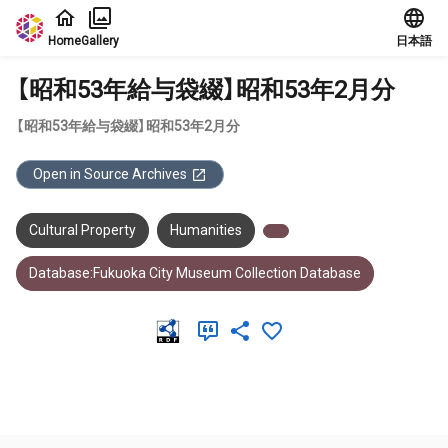
Jump to main content
Home
Gallery
日本語
【昭和53年給与袋綴】昭和53年2月分
【昭和53年給与袋綴】昭和53年2月分
Open in Source Archives
Cultural Property
Humanities
Database:Fukuoka City Museum Collection Database
Meta Data