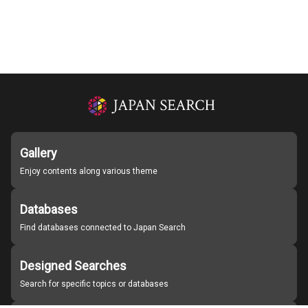
Gallery
Enjoy contents along various theme
Databases
Find databases connected to Japan Search
Designed Searches
Search for specific topics or databases