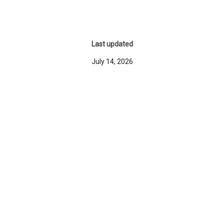
Last updated
July 14, 2026