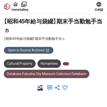
Jump to main content
Home
Gallery
日本語
【昭和45年給与袋綴】期末手当勤勉手当
ヵ
【昭和45年給与袋綴】期末手当勤勉手当ヵ
Open in Source Archives
Cultural Property
Humanities
Database:Fukuoka City Museum Collection Database