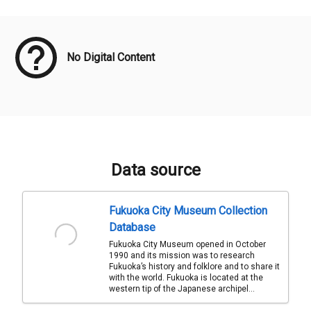
Meta Data
No Digital Content
Data source
Fukuoka City Museum Collection
Database
Fukuoka City Museum opened in October
1990 and its mission was to research
Fukuoka’s history and folklore and to share it
with the world. Fukuoka is located at the
western tip of the Japanese archipel...