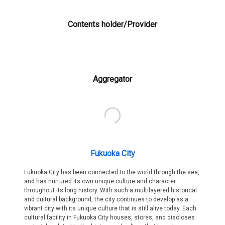
Contents holder/Provider
Aggregator
Fukuoka City
Fukuoka City has been connected to the world through the sea,
and has nurtured its own unique culture and character
throughout its long history. With such a multilayered historical
and cultural background, the city continues to develop as a
vibrant city with its unique culture that is still alive today. Each
cultural facility in Fukuoka City houses, stores, and discloses