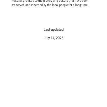
materials related to the history and culture that have been
preserved and inherited by the local people for a long time.
Last updated
July 14, 2026