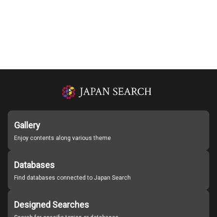
Gallery
Enjoy contents along various theme
Databases
Find databases connected to Japan Search
Designed Searches