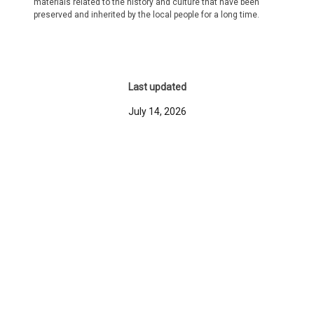
materials related to the history and culture that have been
preserved and inherited by the local people for a long time.
Last updated
July 14, 2026