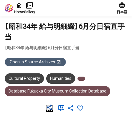
Jump to main content
Home
Gallery
日本語
【昭和34年 給与明細綴】6月分日宿直手
当
【昭和34年 給与明細綴】6月分日宿直手当
Open in Source Archives
Cultural Property
Humanities
Database:Fukuoka City Museum Collection Database