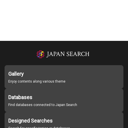
Gallery
Enjoy contents along various theme
Databases
Find databases connected to Japan Search
Designed Searches