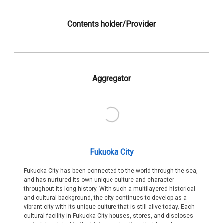
Contents holder/Provider
Aggregator
Fukuoka City
Fukuoka City has been connected to the world through the sea,
and has nurtured its own unique culture and character
throughout its long history. With such a multilayered historical
and cultural background, the city continues to develop as a
vibrant city with its unique culture that is still alive today. Each
cultural facility in Fukuoka City houses, stores, and discloses