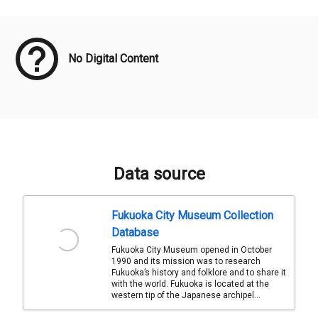
Meta Data
No Digital Content
Data source
Fukuoka City Museum Collection
Database
Fukuoka City Museum opened in October
1990 and its mission was to research
Fukuoka’s history and folklore and to share it
with the world. Fukuoka is located at the
western tip of the Japanese archipel...