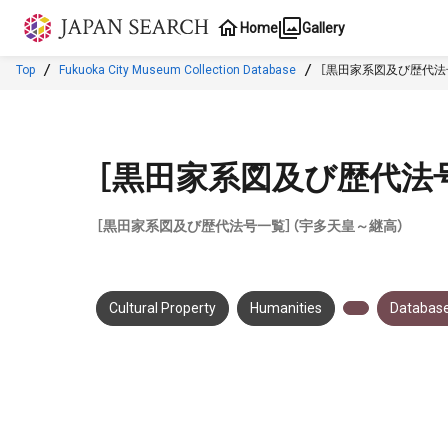
Jump to main content
Home
Gallery
Top
Fukuoka City Museum Collection Database
［黒田家系図及び歴代法
［黒田家系図及び歴代法
［黒田家系図及び歴代法号一覧］（宇多天皇～継高）
Cultural Property
Humanities
Database