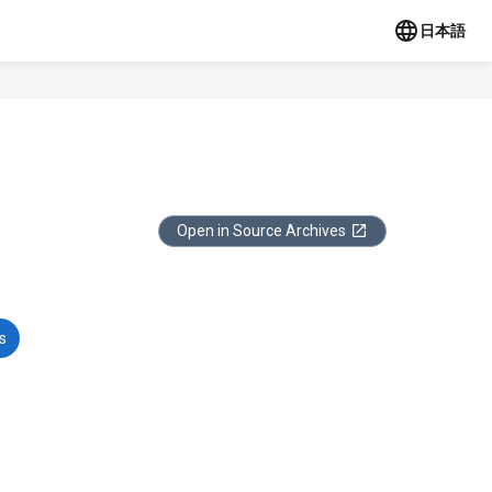
日本語
Open in Source Archives
s