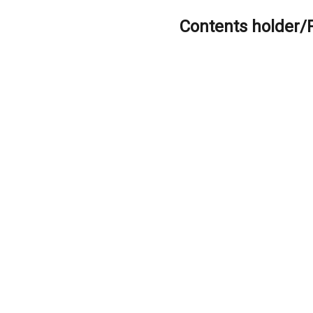
Contents holder/