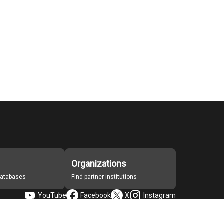
Organizations
 databases
Find partner institutions
YouTube
Facebook
X
Instagram