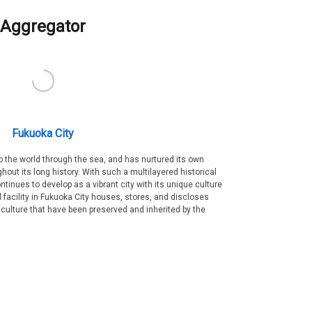
Aggregator
Fukuoka City
 the world through the sea, and has nurtured its own
out its long history. With such a multilayered historical
ntinues to develop as a vibrant city with its unique culture
ral facility in Fukuoka City houses, stores, and discloses
 culture that have been preserved and inherited by the