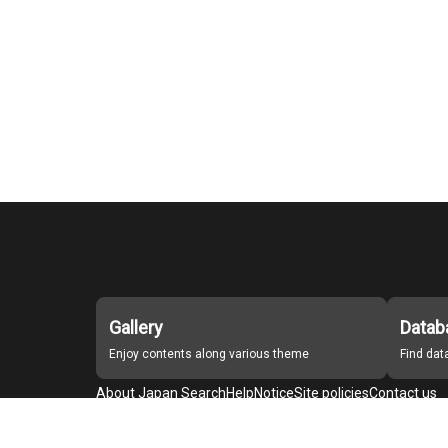
Gallery
Datab
Enjoy contents along various theme
Find da
About Japan Search
Help
Notice
Site policies
Contact us
For Institutions Interested in Cooperating
For Developers