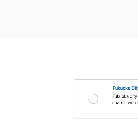
Fukuoka Ci
Fukuoka City
share it with