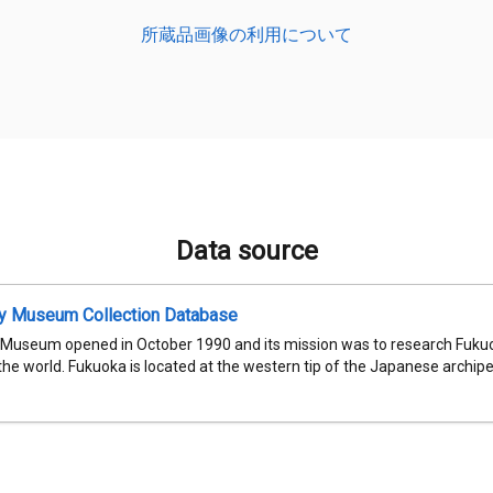
所蔵品画像の利用について
Data source
ty Museum Collection Database
 Museum opened in October 1990 and its mission was to research Fukuok
 the world. Fukuoka is located at the western tip of the Japanese archipel