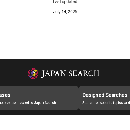
Last updated
July 14, 2026
ases
Designed Searches
tabases connected to Japan Search
Search for specific topics or
Japan Search Labo
Study Group for Promoting Digital Archiving