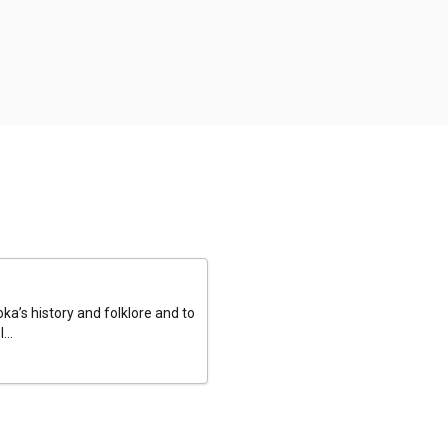
a’s history and folklore and to
...