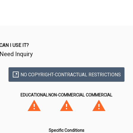
CAN I USE IT?
Need Inquiry
NO COPYRIGHT-CONTRACTUAL RESTRICTIONS
EDUCATIONAL
NON-COMMERCIAL
COMMERCIAL
Specific Conditions