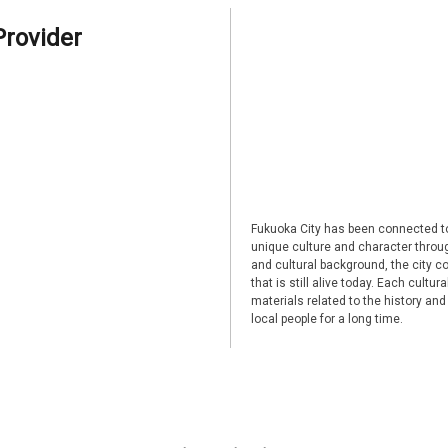
Provider
Fukuoka City has been connected to
unique culture and character through
and cultural background, the city co
that is still alive today. Each cultu
materials related to the history and
local people for a long time.