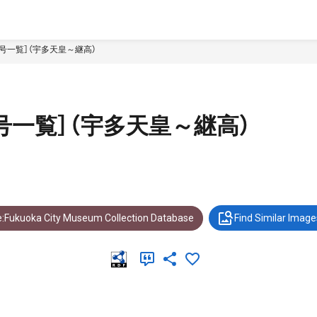
号一覧］（宇多天皇～継高）
号一覧］（宇多天皇～継高）
:Fukuoka City Museum Collection Database
Find Similar Image