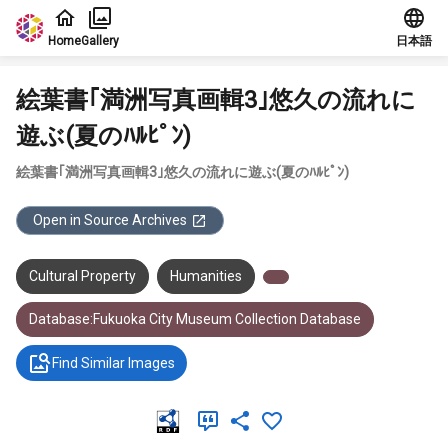
Jump to main content
Home
Gallery
日本語
絵葉書｢満洲写真画輯3｣悠久の流れに
遊ぶ(夏のﾊﾙﾋﾟﾝ)
絵葉書｢満洲写真画輯3｣悠久の流れに遊ぶ(夏のﾊﾙﾋﾟﾝ)
Open in Source Archives
Cultural Property
Humanities
Database:Fukuoka City Museum Collection Database
Find Similar Images