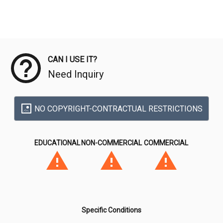
Meta Data
CAN I USE IT?
Need Inquiry
NO COPYRIGHT-CONTRACTUAL RESTRICTIONS
EDUCATIONAL
NON-COMMERCIAL
COMMERCIAL
Specific Conditions