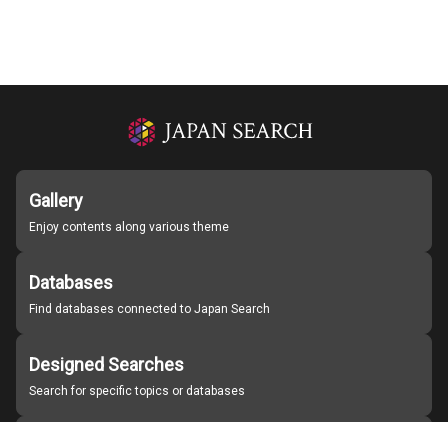
Gallery
Enjoy contents along various theme
Databases
Find databases connected to Japan Search
Designed Searches
Search for specific topics or databases
Organizations