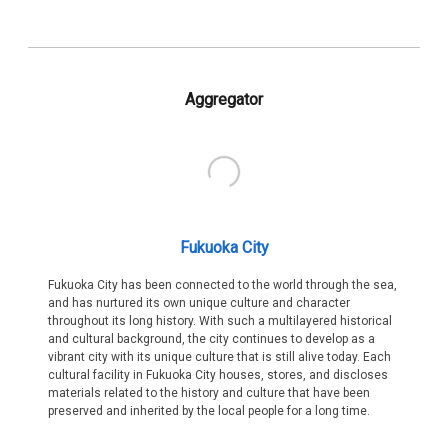
Aggregator
Fukuoka City
Fukuoka City has been connected to the world through the sea,
and has nurtured its own unique culture and character
throughout its long history. With such a multilayered historical
and cultural background, the city continues to develop as a
vibrant city with its unique culture that is still alive today. Each
cultural facility in Fukuoka City houses, stores, and discloses
materials related to the history and culture that have been
preserved and inherited by the local people for a long time.