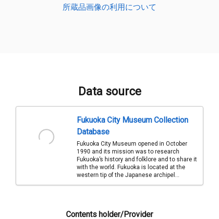
所蔵品画像の利用について
Data source
Fukuoka City Museum Collection
Database
Fukuoka City Museum opened in October
1990 and its mission was to research
Fukuoka’s history and folklore and to share it
with the world. Fukuoka is located at the
western tip of the Japanese archipel...
Contents holder/Provider