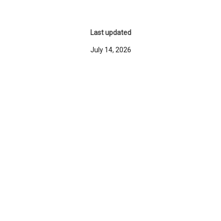
Last updated
July 14, 2026