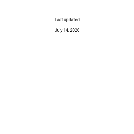
Last updated
July 14, 2026