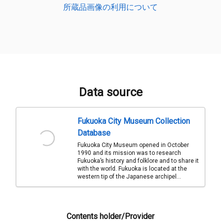
所蔵品画像の利用について
Data source
Fukuoka City Museum Collection
Database
Fukuoka City Museum opened in October
1990 and its mission was to research
Fukuoka’s history and folklore and to share it
with the world. Fukuoka is located at the
western tip of the Japanese archipel...
Contents holder/Provider