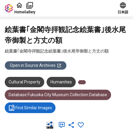
Jump to main content
Home
Gallery
日本語
絵葉書｢金閣寺拝観記念絵葉書｣後水尾
帝御製と方丈の額
絵葉書｢金閣寺拝観記念絵葉書｣後水尾帝御製と方丈の額
Open in Source Archives
Cultural Property
Humanities
Database:Fukuoka City Museum Collection Database
Find Similar Images