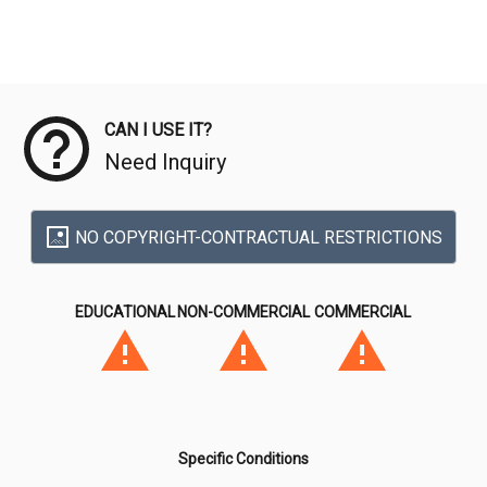
Meta Data
CAN I USE IT?
Need Inquiry
NO COPYRIGHT-CONTRACTUAL RESTRICTIONS
EDUCATIONAL
NON-COMMERCIAL
COMMERCIAL
Specific Conditions