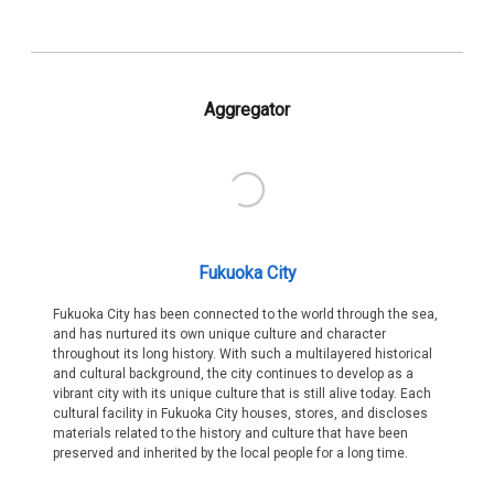
Aggregator
Fukuoka City
Fukuoka City has been connected to the world through the sea,
and has nurtured its own unique culture and character
throughout its long history. With such a multilayered historical
and cultural background, the city continues to develop as a
vibrant city with its unique culture that is still alive today. Each
cultural facility in Fukuoka City houses, stores, and discloses
materials related to the history and culture that have been
preserved and inherited by the local people for a long time.