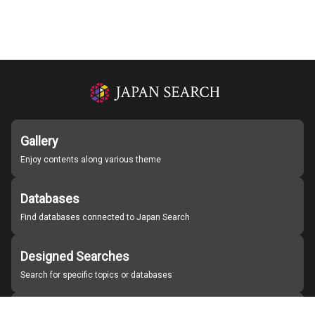
Gallery
Enjoy contents along various theme
Databases
Find databases connected to Japan Search
Designed Searches
Search for specific topics or databases
Organizations