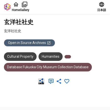
Jump to main content
Home
Gallery
日本語
玄洋社社史
玄洋社社史
Open in Source Archives
Cultural Property
Humanities
Database:Fukuoka City Museum Collection Database
Meta Data