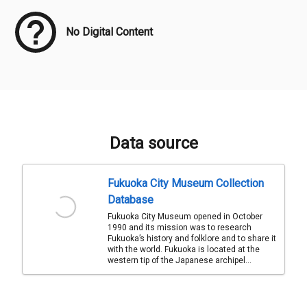
No Digital Content
Data source
Fukuoka City Museum Collection
Database
Fukuoka City Museum opened in October
1990 and its mission was to research
Fukuoka’s history and folklore and to share it
with the world. Fukuoka is located at the
western tip of the Japanese archipel...