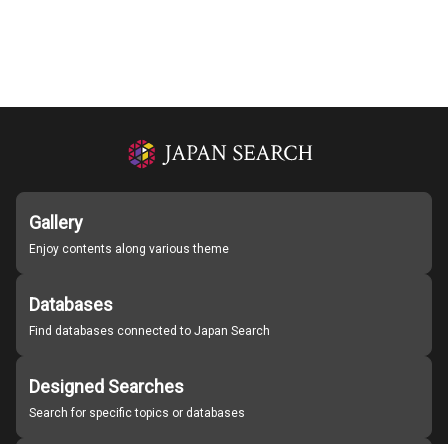
Gallery
Enjoy contents along various theme
Databases
Find databases connected to Japan Search
Designed Searches
Search for specific topics or databases