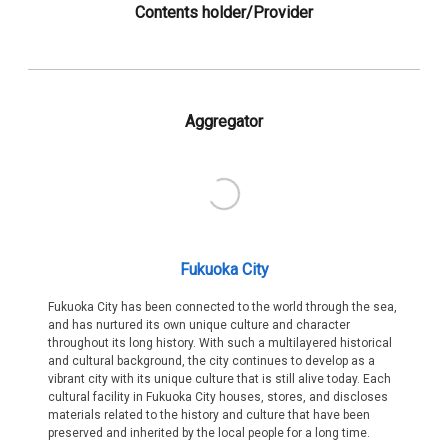
Contents holder/Provider
Aggregator
Fukuoka City
Fukuoka City has been connected to the world through the sea,
and has nurtured its own unique culture and character
throughout its long history. With such a multilayered historical
and cultural background, the city continues to develop as a
vibrant city with its unique culture that is still alive today. Each
cultural facility in Fukuoka City houses, stores, and discloses
materials related to the history and culture that have been
preserved and inherited by the local people for a long time.