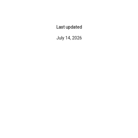
Last updated
July 14, 2026