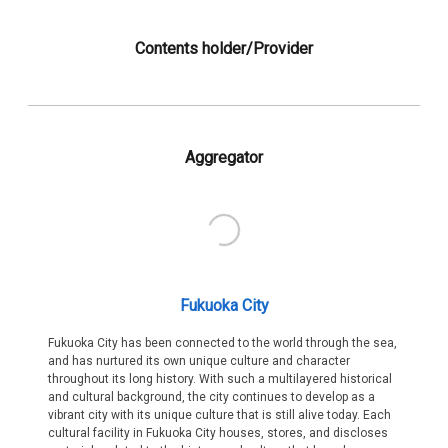
Contents holder/Provider
Aggregator
Fukuoka City
Fukuoka City has been connected to the world through the sea,
and has nurtured its own unique culture and character
throughout its long history. With such a multilayered historical
and cultural background, the city continues to develop as a
vibrant city with its unique culture that is still alive today. Each
cultural facility in Fukuoka City houses, stores, and discloses