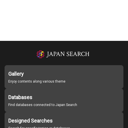
Gallery
Enjoy contents along various theme
Databases
Find databases connected to Japan Search
Designed Searches