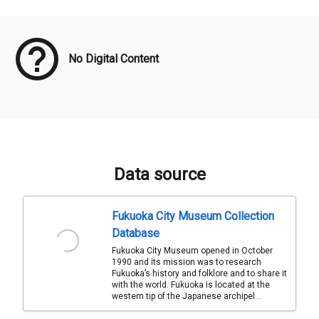
Meta Data
No Digital Content
Data source
Fukuoka City Museum Collection
Database
Fukuoka City Museum opened in October
1990 and its mission was to research
Fukuoka’s history and folklore and to share it
with the world. Fukuoka is located at the
western tip of the Japanese archipel...