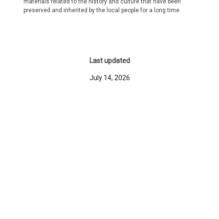
materials related to the history and culture that have been
preserved and inherited by the local people for a long time.
Last updated
July 14, 2026