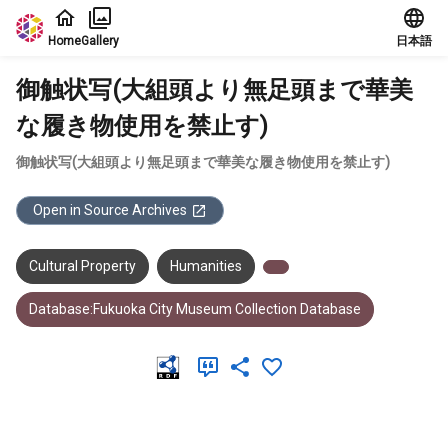
Jump to main content
Home
Gallery
日本語
御触状写(大組頭より無足頭まで華美
な履き物使用を禁止す)
御触状写(大組頭より無足頭まで華美な履き物使用を禁止す)
Open in Source Archives
Cultural Property
Humanities
Database:Fukuoka City Museum Collection Database