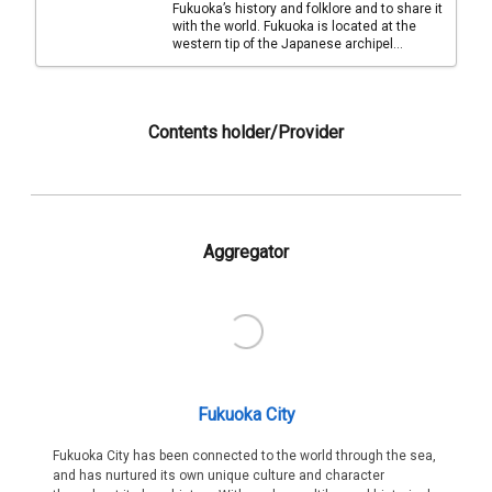
Fukuoka’s history and folklore and to share it
with the world. Fukuoka is located at the
western tip of the Japanese archipel...
Contents holder/Provider
Aggregator
Fukuoka City
Fukuoka City has been connected to the world through the sea,
and has nurtured its own unique culture and character