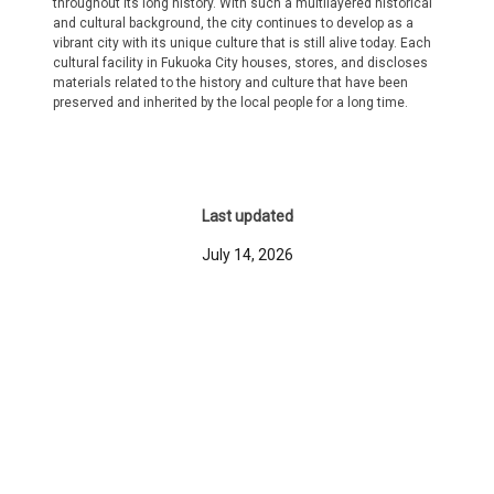
throughout its long history. With such a multilayered historical
and cultural background, the city continues to develop as a
vibrant city with its unique culture that is still alive today. Each
cultural facility in Fukuoka City houses, stores, and discloses
materials related to the history and culture that have been
preserved and inherited by the local people for a long time.
Last updated
July 14, 2026