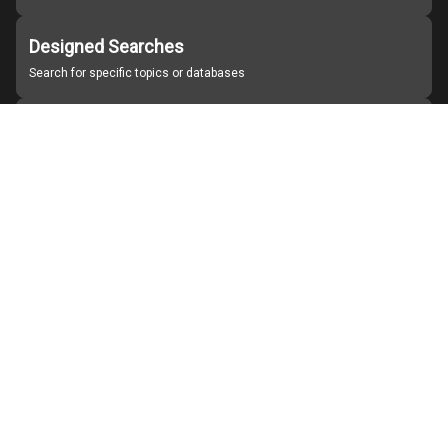
Designed Searches
Search for specific topics or databases
Organizations
Find partner institutions
About Japan Search
Help
Notice
Site policies
Contact us
For Institutions Interested in Cooperating
For Developers
Japan Search Labo
YouTube
Facebook
X
Instagram