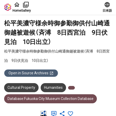
Jump to main content
Home
Gallery
日本語
松平美濃守様余時御参勤御供付山崎通
御越被遊候（斉溥 8日西宮泊 9日伏
見泊 10日出立）
松平美濃守様余時御参勤御供付山崎通御越被遊候（斉溥 8日西宮
泊 9日伏見泊 10日出立）
Open in Source Archives
Cultural Property
Humanities
Database:Fukuoka City Museum Collection Database