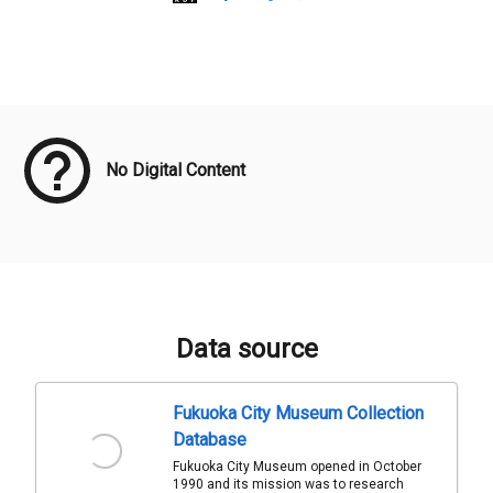
Meta Data
No Digital Content
Data source
Fukuoka City Museum Collection
Database
Fukuoka City Museum opened in October
1990 and its mission was to research