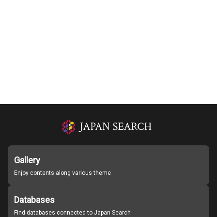
Gallery
Enjoy contents along various theme
Databases
Find databases connected to Japan Search