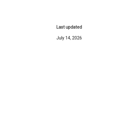
Last updated
July 14, 2026