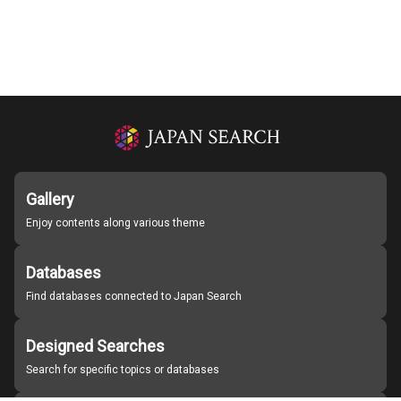
Gallery
Enjoy contents along various theme
Databases
Find databases connected to Japan Search
Designed Searches
Search for specific topics or databases