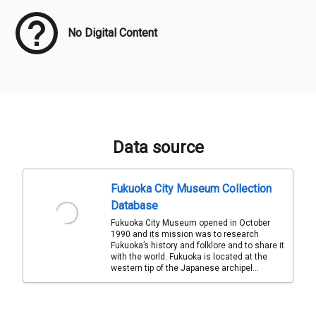
No Digital Content
Data source
Fukuoka City Museum Collection
Database
Fukuoka City Museum opened in October
1990 and its mission was to research
Fukuoka’s history and folklore and to share it
with the world. Fukuoka is located at the
western tip of the Japanese archipel...