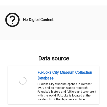
Meta Data
No Digital Content
Data source
Fukuoka City Museum Collection
Database
Fukuoka City Museum opened in October
1990 and its mission was to research
Fukuoka’s history and folklore and to share it
with the world. Fukuoka is located at the
western tip of the Japanese archipel...