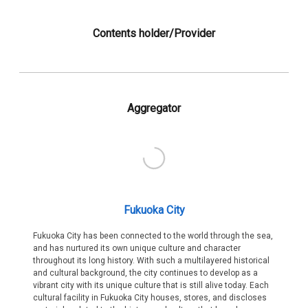
Contents holder/Provider
Aggregator
Fukuoka City
Fukuoka City has been connected to the world through the sea,
and has nurtured its own unique culture and character
throughout its long history. With such a multilayered historical
and cultural background, the city continues to develop as a
vibrant city with its unique culture that is still alive today. Each
cultural facility in Fukuoka City houses, stores, and discloses