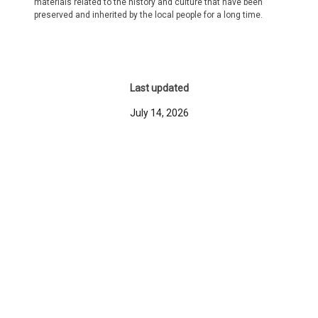
materials related to the history and culture that have been
preserved and inherited by the local people for a long time.
Last updated
July 14, 2026