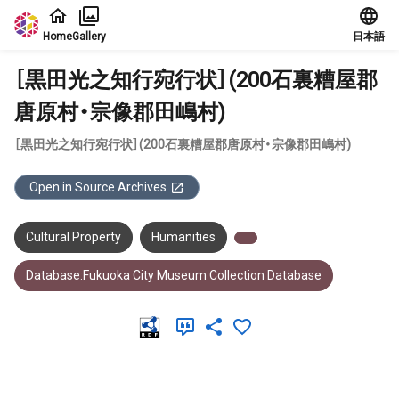
Jump to main content
Home
Gallery
日本語
［黒田光之知行宛行状］(200石裏糟屋郡
唐原村・宗像郡田嶋村)
［黒田光之知行宛行状］(200石裏糟屋郡唐原村・宗像郡田嶋村)
Open in Source Archives
Cultural Property
Humanities
Database:Fukuoka City Museum Collection Database