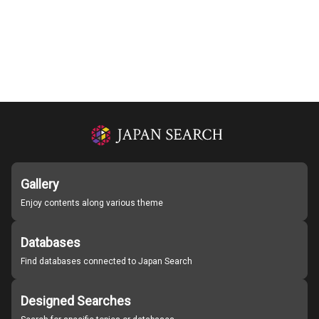
Gallery
Enjoy contents along various theme
Databases
Find databases connected to Japan Search
Designed Searches