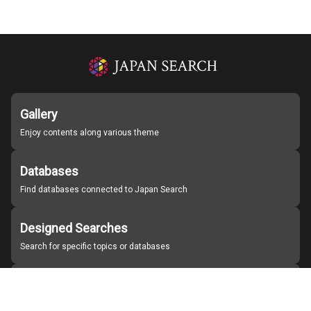
Gallery
Enjoy contents along various theme
Databases
Find databases connected to Japan Search
Designed Searches
Search for specific topics or databases
Organizations
Find partner institutions