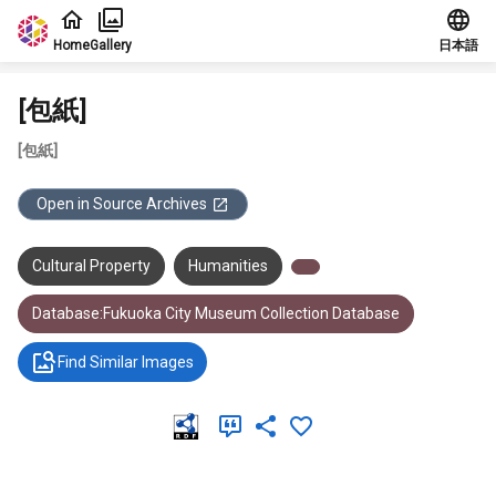
Jump to main content
Home
Gallery
日本語
[包紙]
[包紙]
Open in Source Archives
Cultural Property
Humanities
Database:Fukuoka City Museum Collection Database
Find Similar Images