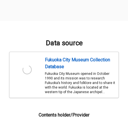
Data source
Fukuoka City Museum Collection
Database
Fukuoka City Museum opened in October
1990 and its mission was to research
Fukuoka’s history and folklore and to share it
with the world. Fukuoka is located at the
western tip of the Japanese archipel...
Contents holder/Provider