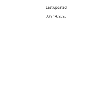
Last updated
July 14, 2026