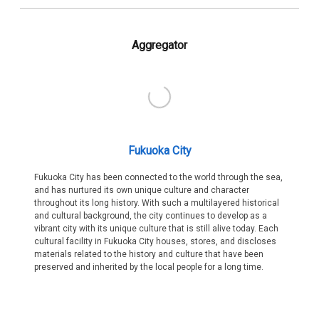
Aggregator
Fukuoka City
Fukuoka City has been connected to the world through the sea,
and has nurtured its own unique culture and character
throughout its long history. With such a multilayered historical
and cultural background, the city continues to develop as a
vibrant city with its unique culture that is still alive today. Each
cultural facility in Fukuoka City houses, stores, and discloses
materials related to the history and culture that have been
preserved and inherited by the local people for a long time.