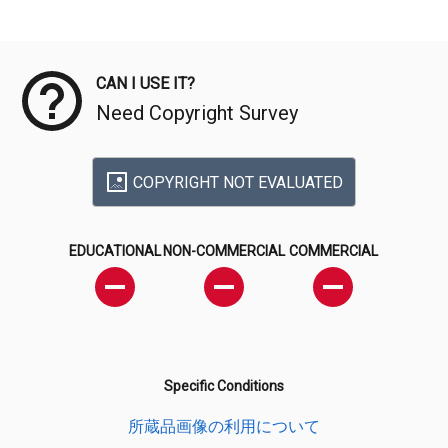
Meta Data
CAN I USE IT?
Need Copyright Survey
COPYRIGHT NOT EVALUATED
EDUCATIONAL
NON-COMMERCIAL
COMMERCIAL
Specific Conditions
所蔵品画像の利用について