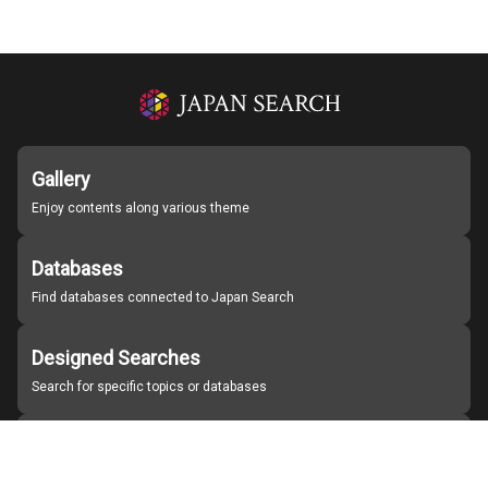
Gallery
Enjoy contents along various theme
Databases
Find databases connected to Japan Search
Designed Searches
Search for specific topics or databases
Organizations
Find partner institutions