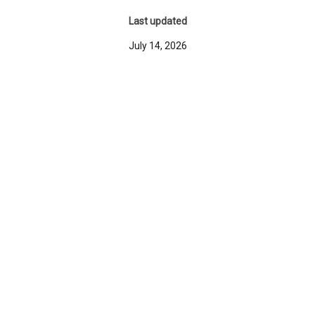
Last updated
July 14, 2026