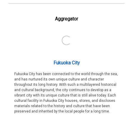
Aggregator
Fukuoka City
Fukuoka City has been connected to the world through the sea,
and has nurtured its own unique culture and character
throughout its long history. With such a multilayered historical
and cultural background, the city continues to develop as a
vibrant city with its unique culture that is still alive today. Each
cultural facility in Fukuoka City houses, stores, and discloses
materials related to the history and culture that have been
preserved and inherited by the local people for a long time.