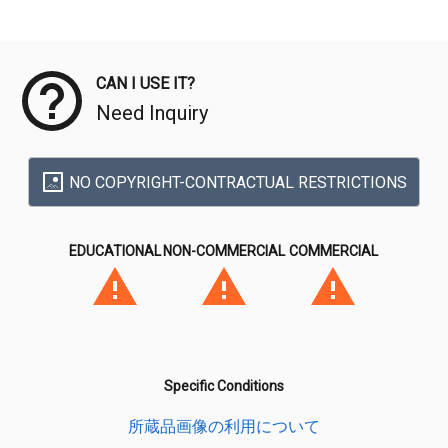
Meta Data
CAN I USE IT?
Need Inquiry
NO COPYRIGHT-CONTRACTUAL RESTRICTIONS
EDUCATIONAL
NON-COMMERCIAL
COMMERCIAL
Specific Conditions
所蔵品画像の利用について