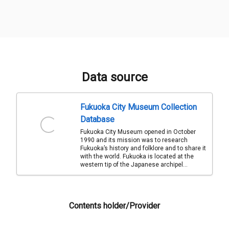
Data source
Fukuoka City Museum Collection
Database
Fukuoka City Museum opened in October
1990 and its mission was to research
Fukuoka’s history and folklore and to share it
with the world. Fukuoka is located at the
western tip of the Japanese archipel...
Contents holder/Provider