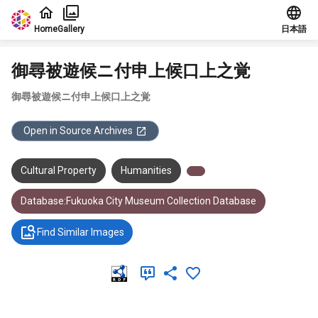
Jump to main content
Home
Gallery
日本語
御尋被遊候ニ付申上候口上之覚
御尋被遊候ニ付申上候口上之覚
Open in Source Archives
Cultural Property
Humanities
Database:Fukuoka City Museum Collection Database
Find Similar Images