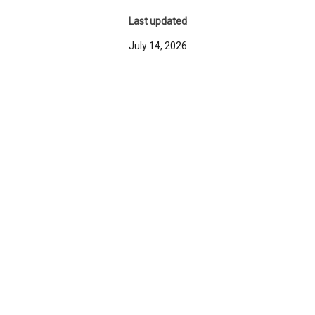
Last updated
July 14, 2026