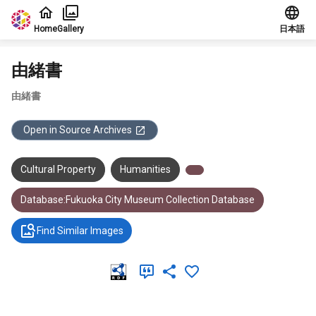
Jump to main content
Home
Gallery
日本語
由緒書
由緒書
Open in Source Archives
Cultural Property
Humanities
Database:Fukuoka City Museum Collection Database
Find Similar Images