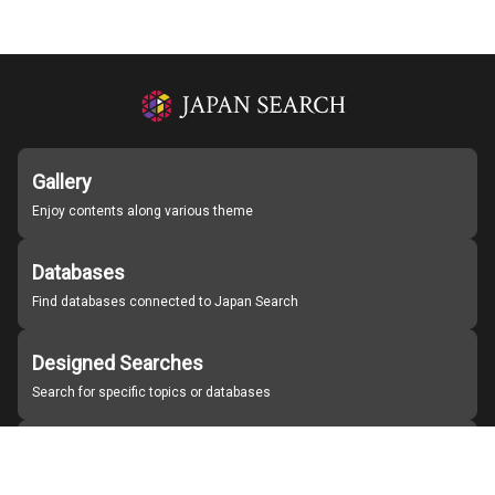
Gallery
Enjoy contents along various theme
Databases
Find databases connected to Japan Search
Designed Searches
Search for specific topics or databases
Organizations
Find partner institutions