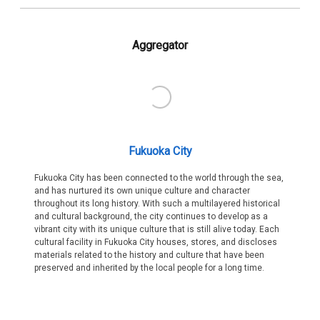
Aggregator
Fukuoka City
Fukuoka City has been connected to the world through the sea,
and has nurtured its own unique culture and character
throughout its long history. With such a multilayered historical
and cultural background, the city continues to develop as a
vibrant city with its unique culture that is still alive today. Each
cultural facility in Fukuoka City houses, stores, and discloses
materials related to the history and culture that have been
preserved and inherited by the local people for a long time.