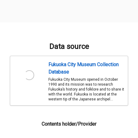
Data source
Fukuoka City Museum Collection
Database
Fukuoka City Museum opened in October
1990 and its mission was to research
Fukuoka’s history and folklore and to share it
with the world. Fukuoka is located at the
western tip of the Japanese archipel...
Contents holder/Provider