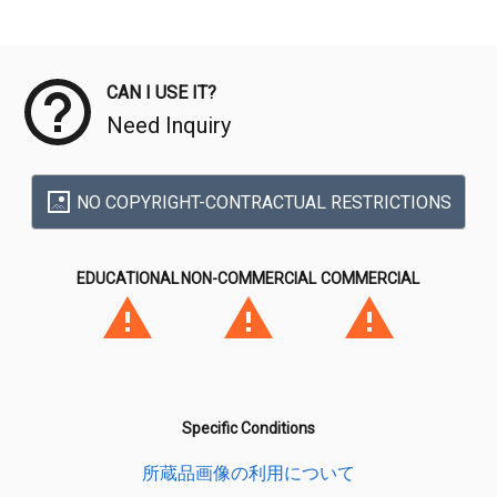
Meta Data
CAN I USE IT?
Need Inquiry
NO COPYRIGHT-CONTRACTUAL RESTRICTIONS
EDUCATIONAL
NON-COMMERCIAL
COMMERCIAL
Specific Conditions
所蔵品画像の利用について