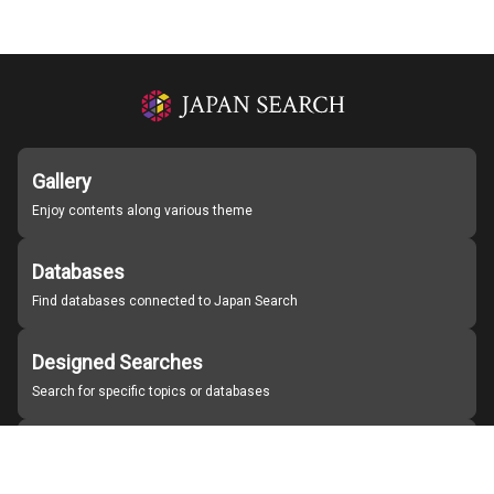
Gallery
Enjoy contents along various theme
Databases
Find databases connected to Japan Search
Designed Searches
Search for specific topics or databases
Organizations
Find partner institutions