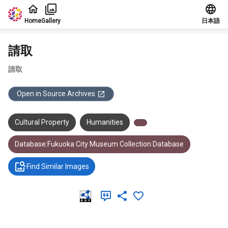
Jump to main content
Home
Gallery
日本語
請取
請取
Open in Source Archives
Cultural Property
Humanities
Database:Fukuoka City Museum Collection Database
Find Similar Images