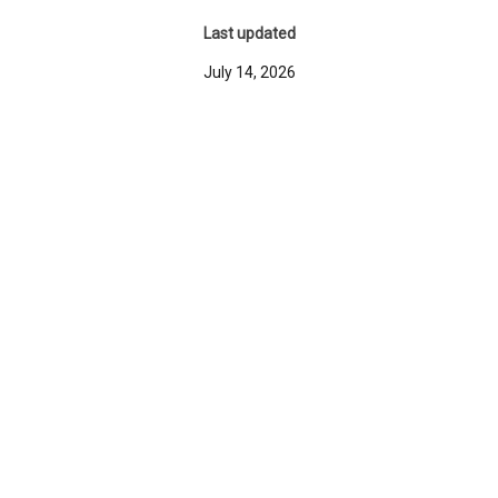
Last updated
July 14, 2026