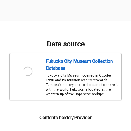
Data source
Fukuoka City Museum Collection
Database
Fukuoka City Museum opened in October
1990 and its mission was to research
Fukuoka’s history and folklore and to share it
with the world. Fukuoka is located at the
western tip of the Japanese archipel...
Contents holder/Provider