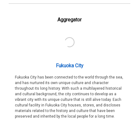
Aggregator
Fukuoka City
Fukuoka City has been connected to the world through the sea,
and has nurtured its own unique culture and character
throughout its long history. With such a multilayered historical
and cultural background, the city continues to develop as a
vibrant city with its unique culture that is still alive today. Each
cultural facility in Fukuoka City houses, stores, and discloses
materials related to the history and culture that have been
preserved and inherited by the local people for a long time.