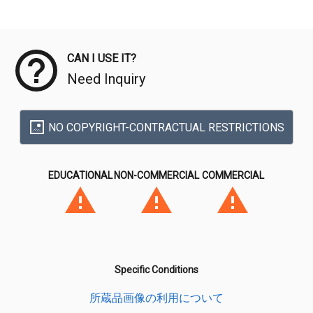
Meta Data
CAN I USE IT?
Need Inquiry
NO COPYRIGHT-CONTRACTUAL RESTRICTIONS
EDUCATIONAL
NON-COMMERCIAL
COMMERCIAL
Specific Conditions
所蔵品画像の利用について