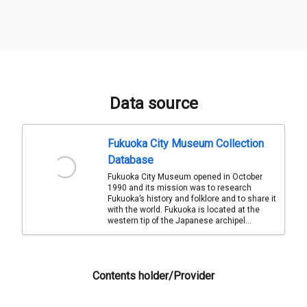
Data source
Fukuoka City Museum Collection
Database
Fukuoka City Museum opened in October
1990 and its mission was to research
Fukuoka’s history and folklore and to share it
with the world. Fukuoka is located at the
western tip of the Japanese archipel...
Contents holder/Provider