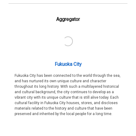
Aggregator
Fukuoka City
Fukuoka City has been connected to the world through the sea,
and has nurtured its own unique culture and character
throughout its long history. With such a multilayered historical
and cultural background, the city continues to develop as a
vibrant city with its unique culture that is still alive today. Each
cultural facility in Fukuoka City houses, stores, and discloses
materials related to the history and culture that have been
preserved and inherited by the local people for a long time.