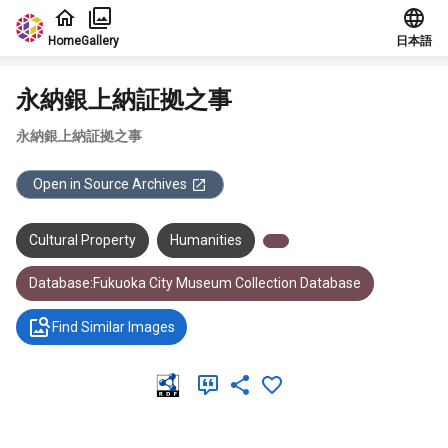
Jump to main content
Home
Gallery
日本語
永納銀上納証拠之事
永納銀上納証拠之事
Open in Source Archives
Cultural Property
Humanities
Database:Fukuoka City Museum Collection Database
Find Similar Images