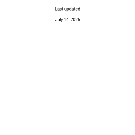
Last updated
July 14, 2026