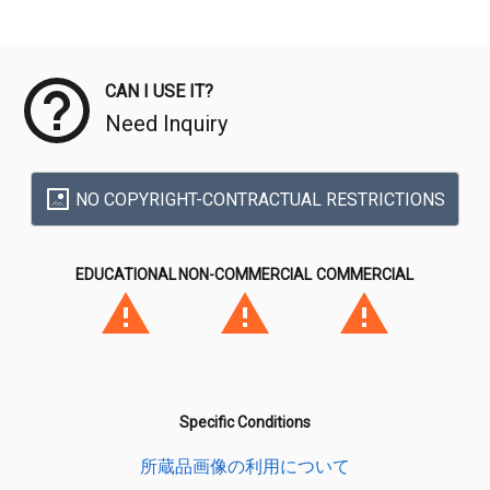
Meta Data
CAN I USE IT?
Need Inquiry
NO COPYRIGHT-CONTRACTUAL RESTRICTIONS
EDUCATIONAL
NON-COMMERCIAL
COMMERCIAL
Specific Conditions
所蔵品画像の利用について