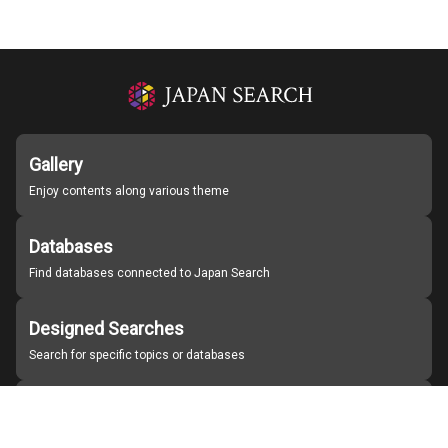
Gallery
Enjoy contents along various theme
Databases
Find databases connected to Japan Search
Designed Searches
Search for specific topics or databases
Organizations
Find partner institutions