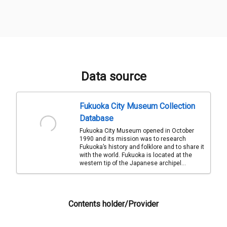
Data source
Fukuoka City Museum Collection
Database
Fukuoka City Museum opened in October
1990 and its mission was to research
Fukuoka’s history and folklore and to share it
with the world. Fukuoka is located at the
western tip of the Japanese archipel...
Contents holder/Provider