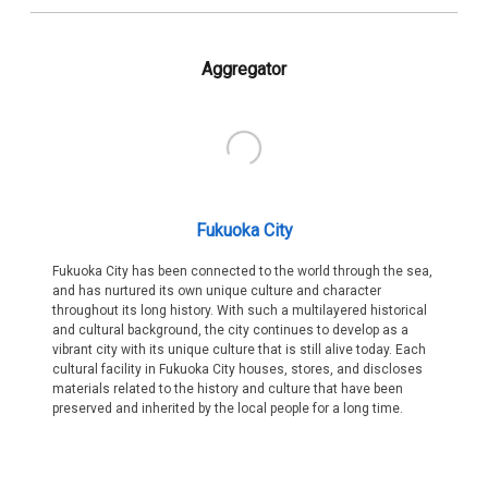
Aggregator
Fukuoka City
Fukuoka City has been connected to the world through the sea,
and has nurtured its own unique culture and character
throughout its long history. With such a multilayered historical
and cultural background, the city continues to develop as a
vibrant city with its unique culture that is still alive today. Each
cultural facility in Fukuoka City houses, stores, and discloses
materials related to the history and culture that have been
preserved and inherited by the local people for a long time.