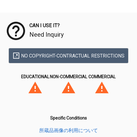
Meta Data
CAN I USE IT?
Need Inquiry
NO COPYRIGHT-CONTRACTUAL RESTRICTIONS
EDUCATIONAL
NON-COMMERCIAL
COMMERCIAL
Specific Conditions
所蔵品画像の利用について