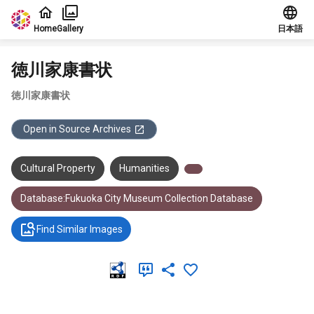
Jump to main content
Home
Gallery
日本語
徳川家康書状
徳川家康書状
Open in Source Archives
Cultural Property
Humanities
Database:Fukuoka City Museum Collection Database
Find Similar Images