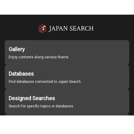
Gallery
Enjoy contents along various theme
Databases
Find databases connected to Japan Search
Designed Searches
Search for specific topics or databases
Organizations
Find partner institutions