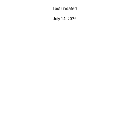
Last updated
July 14, 2026