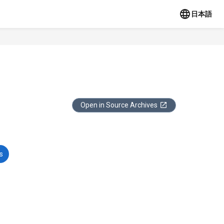
日本語
Open in Source Archives
s