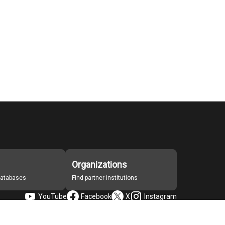
Organizations
 databases
Find partner institutions
YouTube
Facebook
X
Instagram