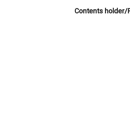
Contents holder/