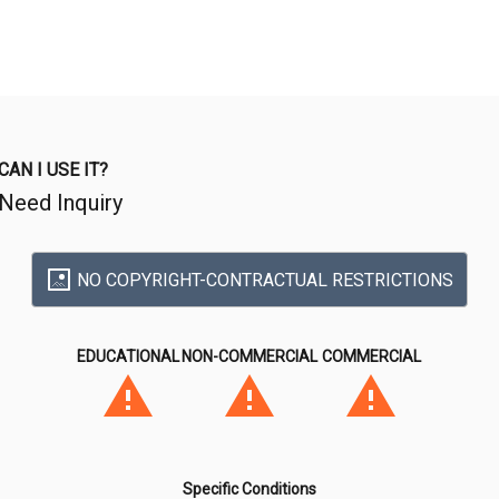
CAN I USE IT?
Need Inquiry
NO COPYRIGHT-CONTRACTUAL RESTRICTIONS
EDUCATIONAL
NON-COMMERCIAL
COMMERCIAL
Specific Conditions