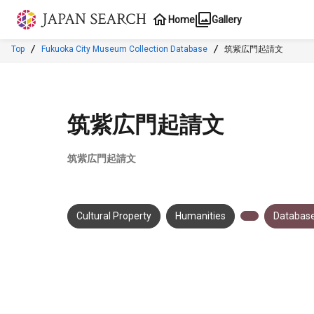
Jump to main content
Home
Gallery
Top
Fukuoka City Museum Collection Database
筑紫広門起請文
筑紫広門起請文
筑紫広門起請文
Cultural Property
Humanities
Database