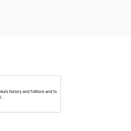
a’s history and folklore and to
...