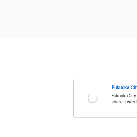
Fukuoka Ci
Fukuoka City
share it with