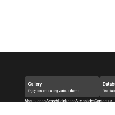
Gallery
Datab
Enjoy contents along various theme
Find da
About Japan Search
Help
Notice
Site policies
Contact us
For Institutions Interested in Cooperating
For Developers