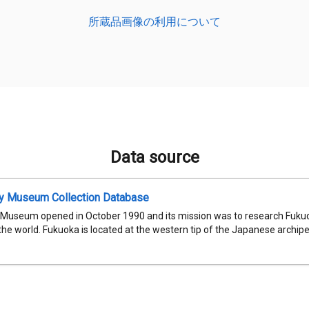
所蔵品画像の利用について
Data source
ty Museum Collection Database
 Museum opened in October 1990 and its mission was to research Fukuok
 the world. Fukuoka is located at the western tip of the Japanese archipel