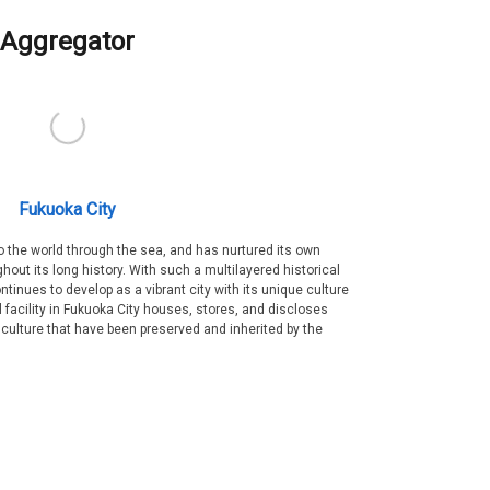
Aggregator
Fukuoka City
 the world through the sea, and has nurtured its own
out its long history. With such a multilayered historical
ntinues to develop as a vibrant city with its unique culture
ral facility in Fukuoka City houses, stores, and discloses
 culture that have been preserved and inherited by the