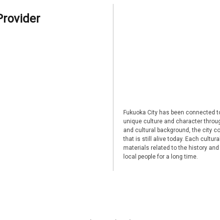
Provider
Fukuoka City has been connected to
unique culture and character through
and cultural background, the city co
that is still alive today. Each cultu
materials related to the history and
local people for a long time.