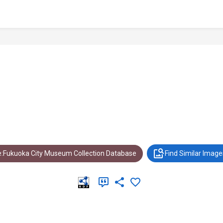
:Fukuoka City Museum Collection Database
Find Similar Image