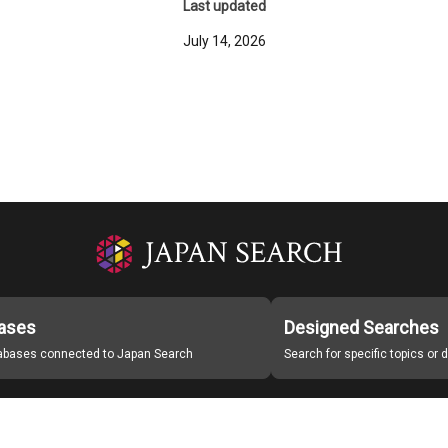
Last updated
July 14, 2026
ases
Designed Searches
tabases connected to Japan Search
Search for specific topics or
Japan Search Labo
Study Group for Promoting Digital Archiving