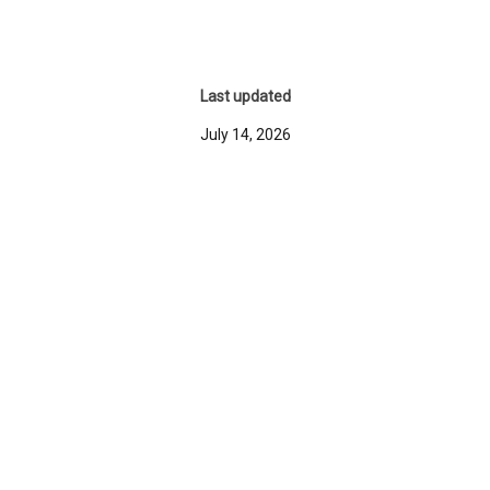
Last updated
July 14, 2026