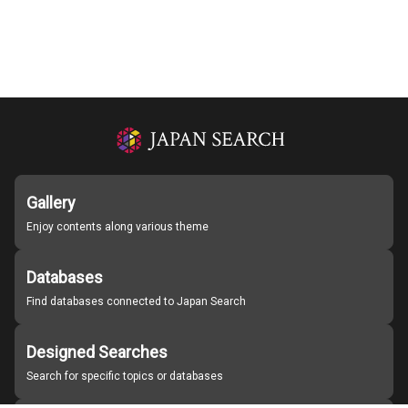
Gallery
Enjoy contents along various theme
Databases
Find databases connected to Japan Search
Designed Searches
Search for specific topics or databases