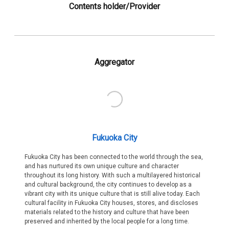
Contents holder/Provider
Aggregator
Fukuoka City
Fukuoka City has been connected to the world through the sea,
and has nurtured its own unique culture and character
throughout its long history. With such a multilayered historical
and cultural background, the city continues to develop as a
vibrant city with its unique culture that is still alive today. Each
cultural facility in Fukuoka City houses, stores, and discloses
materials related to the history and culture that have been
preserved and inherited by the local people for a long time.