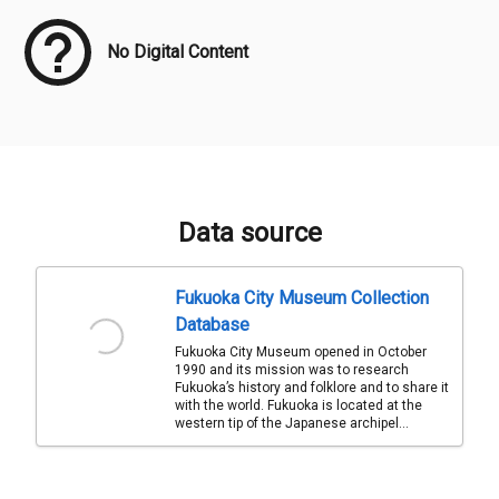
No Digital Content
Data source
Fukuoka City Museum Collection
Database
Fukuoka City Museum opened in October
1990 and its mission was to research
Fukuoka’s history and folklore and to share it
with the world. Fukuoka is located at the
western tip of the Japanese archipel...