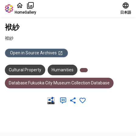
Jump to main content
Home
Gallery
日本語
袱紗
袱紗
Open in Source Archives
Cultural Property
Humanities
Database:Fukuoka City Museum Collection Database
Meta Data