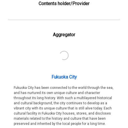
Contents holder/Provider
Aggregator
Fukuoka City
Fukuoka City has been connected to the world through the sea,
and has nurtured its own unique culture and character
throughout its long history. With such a multilayered historical
and cultural background, the city continues to develop as a
vibrant city with its unique culture that is still alive today. Each
cultural facility in Fukuoka City houses, stores, and discloses
materials related to the history and culture that have been
preserved and inherited by the local people for a long time.