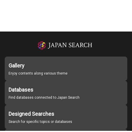
Gallery
Enjoy contents along various theme
Databases
Find databases connected to Japan Search
Designed Searches
Search for specific topics or databases