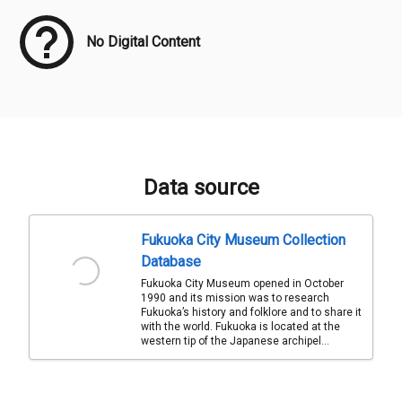
No Digital Content
Data source
Fukuoka City Museum Collection
Database
Fukuoka City Museum opened in October
1990 and its mission was to research
Fukuoka’s history and folklore and to share it
with the world. Fukuoka is located at the
western tip of the Japanese archipel...