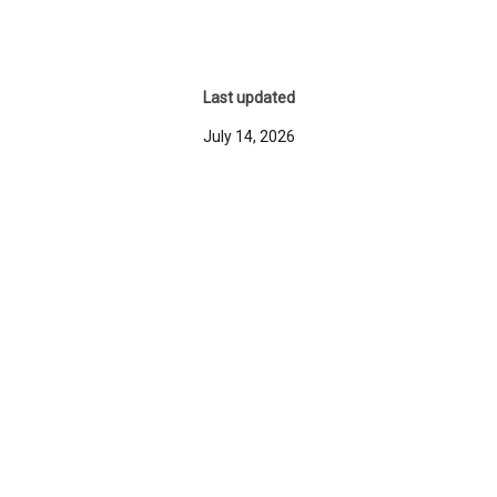
Last updated
July 14, 2026