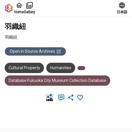
Jump to main content
Home
Gallery
日本語
羽織紐
羽織紐
Open in Source Archives
Cultural Property
Humanities
Database:Fukuoka City Museum Collection Database
Meta Data