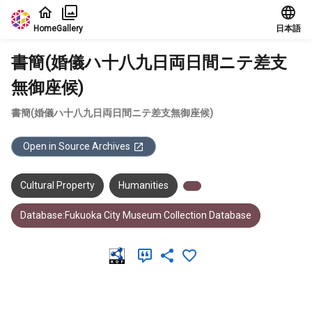
Jump to main content
Home
Gallery
日本語
書簡(婚儀ハ十八九日両日間ニテ差支
無御座候)
書簡(婚儀ハ十八九日両日間ニテ差支無御座候)
Open in Source Archives
Cultural Property
Humanities
Database:Fukuoka City Museum Collection Database