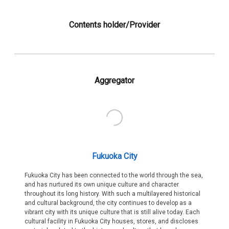
Contents holder/Provider
Aggregator
Fukuoka City
Fukuoka City has been connected to the world through the sea,
and has nurtured its own unique culture and character
throughout its long history. With such a multilayered historical
and cultural background, the city continues to develop as a
vibrant city with its unique culture that is still alive today. Each
cultural facility in Fukuoka City houses, stores, and discloses