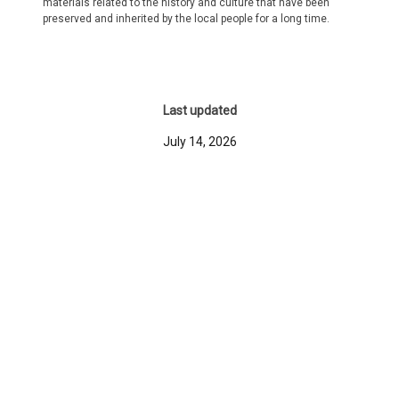
materials related to the history and culture that have been
preserved and inherited by the local people for a long time.
Last updated
July 14, 2026