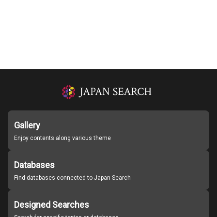
Gallery
Enjoy contents along various theme
Databases
Find databases connected to Japan Search
Designed Searches