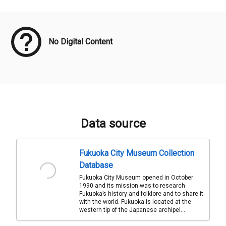
Meta Data
No Digital Content
Data source
Fukuoka City Museum Collection
Database
Fukuoka City Museum opened in October
1990 and its mission was to research
Fukuoka’s history and folklore and to share it
with the world. Fukuoka is located at the
western tip of the Japanese archipel...