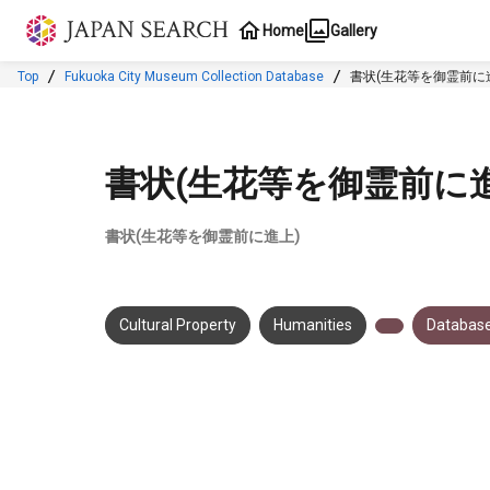
Jump to main content
Home
Gallery
Top
Fukuoka City Museum Collection Database
書状(生花等を御霊前に
書状(生花等を御霊前に進
書状(生花等を御霊前に進上)
Cultural Property
Humanities
Database