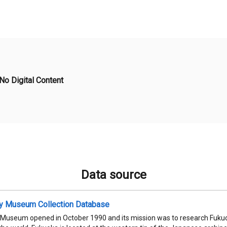
No Digital Content
Data source
ty Museum Collection Database
 Museum opened in October 1990 and its mission was to research Fukuok