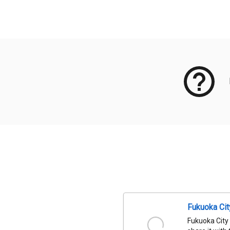
Meta Data
Fukuoka Ci
Fukuoka City