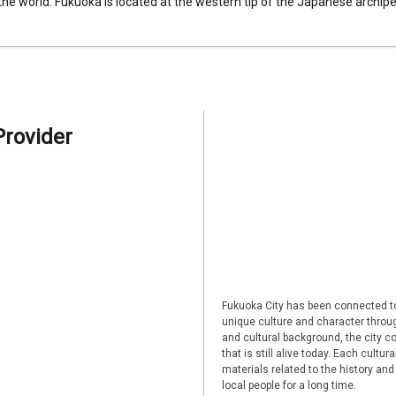
 the world. Fukuoka is located at the western tip of the Japanese archipel
Provider
Fukuoka City has been connected to
unique culture and character through
and cultural background, the city co
that is still alive today. Each cultu
materials related to the history and
local people for a long time.