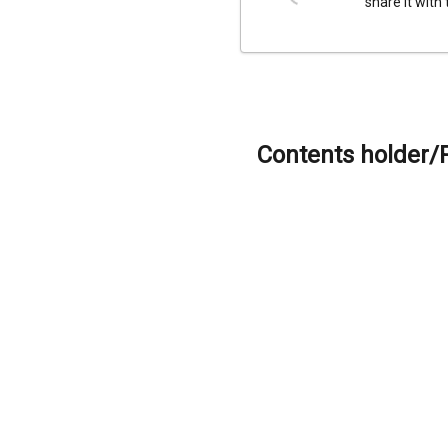
share it with
Contents holder/