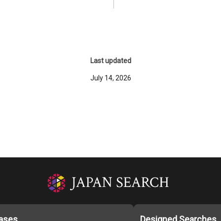
Last updated
July 14, 2026
ases
Designed Searches