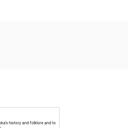
a’s history and folklore and to