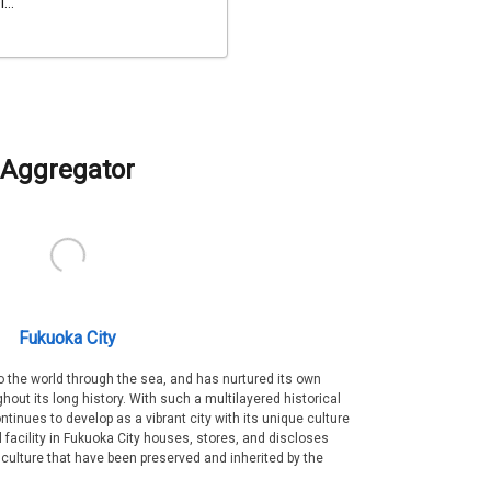
...
Aggregator
Fukuoka City
 the world through the sea, and has nurtured its own
out its long history. With such a multilayered historical
ntinues to develop as a vibrant city with its unique culture
ral facility in Fukuoka City houses, stores, and discloses
 culture that have been preserved and inherited by the