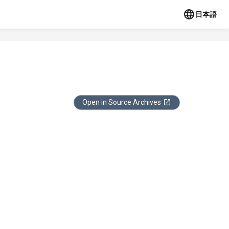
日本語
Open in Source Archives