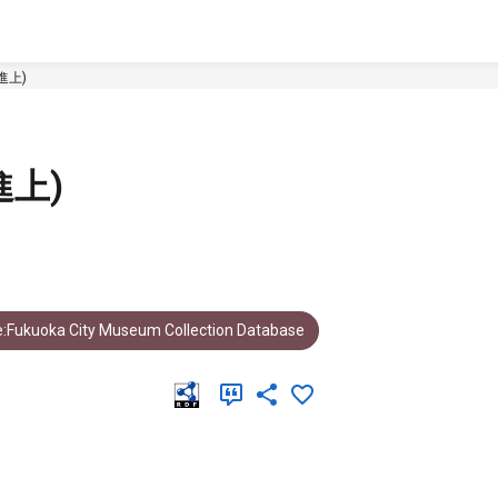
進上)
上)
:Fukuoka City Museum Collection Database