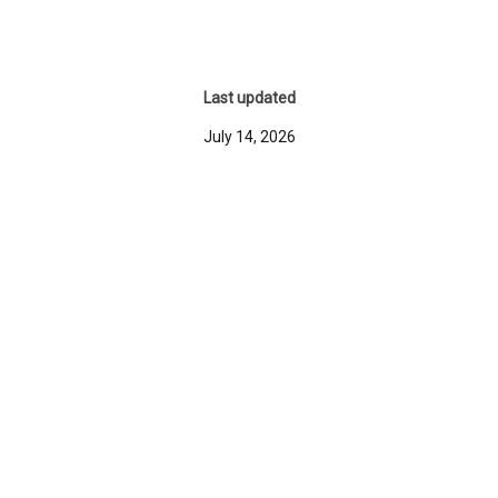
Last updated
July 14, 2026