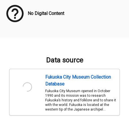
No Digital Content
Data source
Fukuoka City Museum Collection
Database
Fukuoka City Museum opened in October
1990 and its mission was to research
Fukuoka’s history and folklore and to share it
with the world. Fukuoka is located at the
western tip of the Japanese archipel...