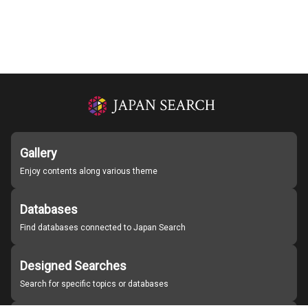
Gallery
Enjoy contents along various theme
Databases
Find databases connected to Japan Search
Designed Searches
Search for specific topics or databases