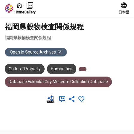
Jump to main content
Home
Gallery
日本語
福岡県穀物検査関係規程
福岡県穀物検査関係規程
Open in Source Archives
Cultural Property
Humanities
Database:Fukuoka City Museum Collection Database
Meta Data