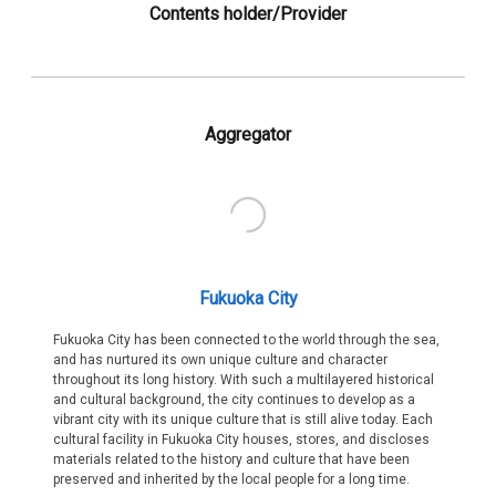
Contents holder/Provider
Aggregator
Fukuoka City
Fukuoka City has been connected to the world through the sea,
and has nurtured its own unique culture and character
throughout its long history. With such a multilayered historical
and cultural background, the city continues to develop as a
vibrant city with its unique culture that is still alive today. Each
cultural facility in Fukuoka City houses, stores, and discloses
materials related to the history and culture that have been
preserved and inherited by the local people for a long time.