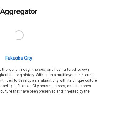
Aggregator
Fukuoka City
 the world through the sea, and has nurtured its own
out its long history. With such a multilayered historical
ntinues to develop as a vibrant city with its unique culture
ral facility in Fukuoka City houses, stores, and discloses
 culture that have been preserved and inherited by the