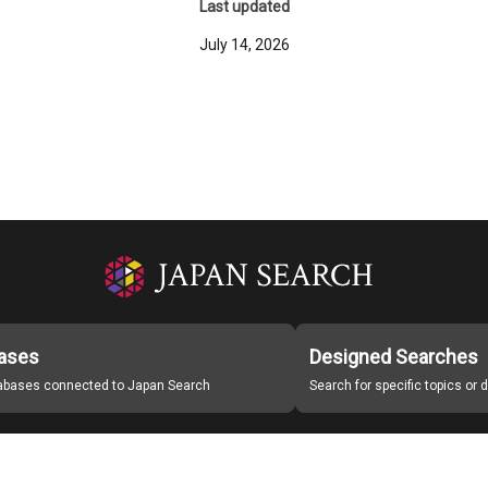
Last updated
July 14, 2026
ases
Designed Searches
tabases connected to Japan Search
Search for specific topics or
Japan Search Labo
Study Group for Promoting Digital Archiving