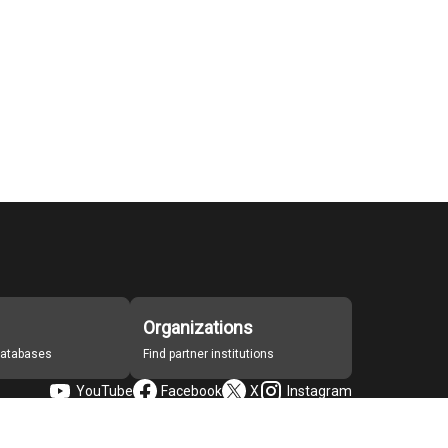
Organizations
 databases
Find partner institutions
YouTube
Facebook
X
Instagram