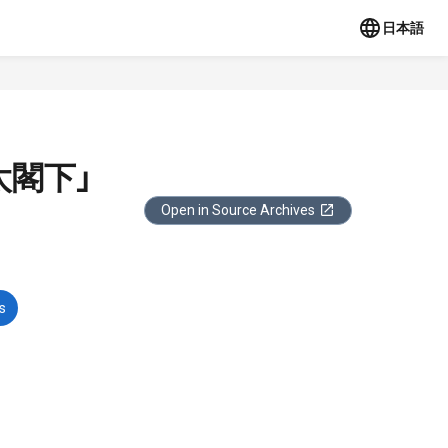
日本語
太閣下」
Open in Source Archives
s