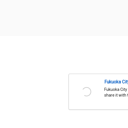
Fukuoka Ci
Fukuoka City
share it with