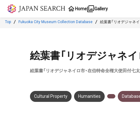
Jump to main content
Home
Gallery
Top
Fukuoka City Museum Collection Database
絵葉書「リオデジャネイ
絵葉書「リオデジャネイ
絵葉書「リオデジャネイロ市・在伯特命全権大使田付七太
Cultural Property
Humanities
Database