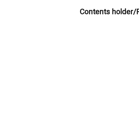
Contents holder/