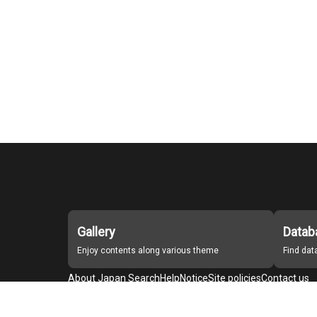
Gallery
Datab
Enjoy contents along various theme
Find da
About Japan Search
Help
Notice
Site policies
Contact us
For Institutions Interested in Cooperating
For Developers