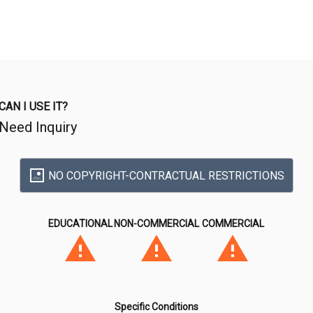
CAN I USE IT?
Need Inquiry
NO COPYRIGHT-CONTRACTUAL RESTRICTIONS
EDUCATIONAL
NON-COMMERCIAL
COMMERCIAL
Specific Conditions