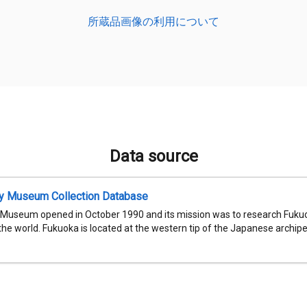
所蔵品画像の利用について
Data source
ty Museum Collection Database
 Museum opened in October 1990 and its mission was to research Fukuok
 the world. Fukuoka is located at the western tip of the Japanese archipel