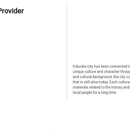
Provider
Fukuoka City has been connected to
unique culture and character through
and cultural background, the city co
that is still alive today. Each cultu
materials related to the history and
local people for a long time.