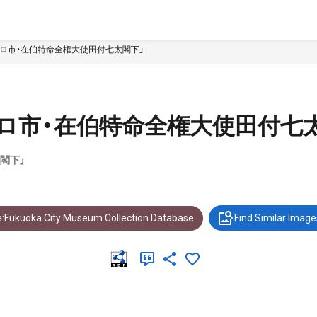
ロ市・在伯特命全権大使田付七太閣下」
ロ市・在伯特命全権大使田付七
閣下」
:Fukuoka City Museum Collection Database
Find Similar Image