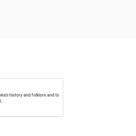
a’s history and folklore and to
...