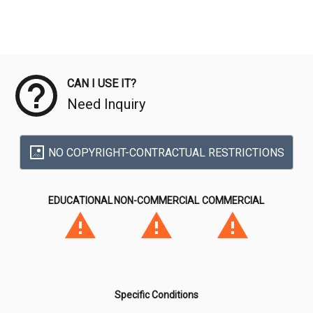
Meta Data
CAN I USE IT?
Need Inquiry
NO COPYRIGHT-CONTRACTUAL RESTRICTIONS
EDUCATIONAL
NON-COMMERCIAL
COMMERCIAL
Specific Conditions