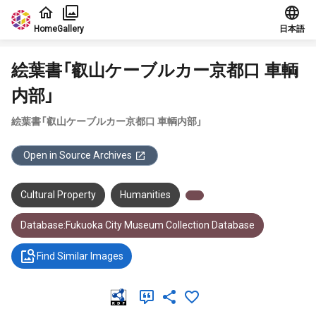
Jump to main content
Home
Gallery
日本語
絵葉書「叡山ケーブルカー京都口 車輌
内部」
絵葉書「叡山ケーブルカー京都口 車輌内部」
Open in Source Archives
Cultural Property
Humanities
Database:Fukuoka City Museum Collection Database
Find Similar Images