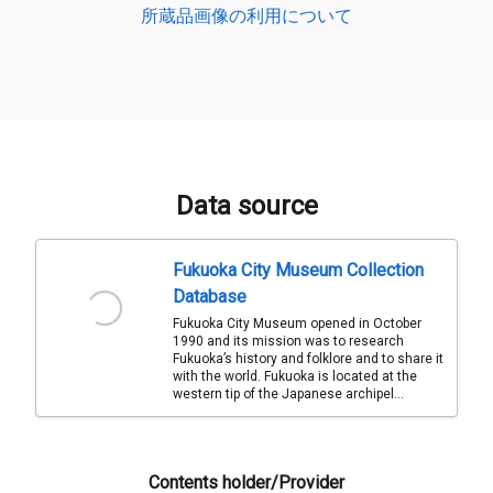
所蔵品画像の利用について
Data source
Fukuoka City Museum Collection
Database
Fukuoka City Museum opened in October
1990 and its mission was to research
Fukuoka’s history and folklore and to share it
with the world. Fukuoka is located at the
western tip of the Japanese archipel...
Contents holder/Provider