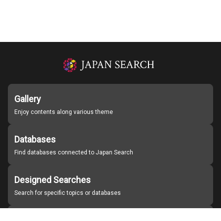
Gallery
Enjoy contents along various theme
Databases
Find databases connected to Japan Search
Designed Searches
Search for specific topics or databases
Organizations