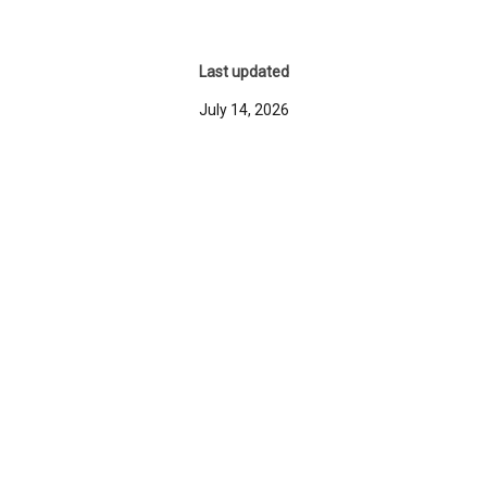
Last updated
July 14, 2026