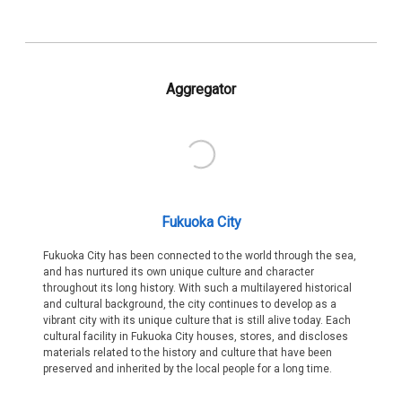
Aggregator
Fukuoka City
Fukuoka City has been connected to the world through the sea,
and has nurtured its own unique culture and character
throughout its long history. With such a multilayered historical
and cultural background, the city continues to develop as a
vibrant city with its unique culture that is still alive today. Each
cultural facility in Fukuoka City houses, stores, and discloses
materials related to the history and culture that have been
preserved and inherited by the local people for a long time.