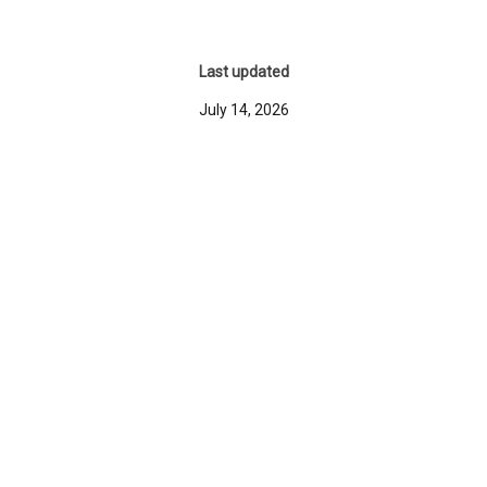
Last updated
July 14, 2026