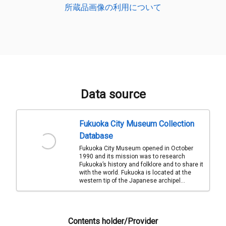
所蔵品画像の利用について
Data source
Fukuoka City Museum Collection
Database
Fukuoka City Museum opened in October
1990 and its mission was to research
Fukuoka’s history and folklore and to share it
with the world. Fukuoka is located at the
western tip of the Japanese archipel...
Contents holder/Provider