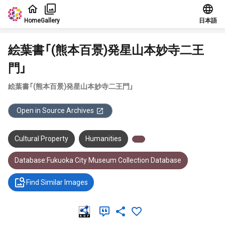
Jump to main content
Home
Gallery
日本語
絵葉書「(熊本百景)発星山本妙寺二王
門」
絵葉書「(熊本百景)発星山本妙寺二王門」
Open in Source Archives
Cultural Property
Humanities
Database:Fukuoka City Museum Collection Database
Find Similar Images