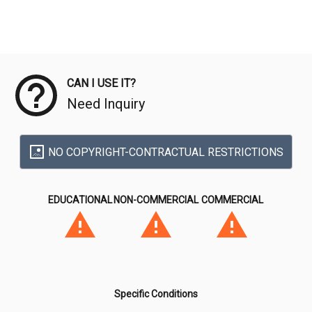
Meta Data
CAN I USE IT?
Need Inquiry
NO COPYRIGHT-CONTRACTUAL RESTRICTIONS
EDUCATIONAL
NON-COMMERCIAL
COMMERCIAL
Specific Conditions