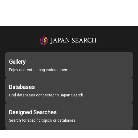
Gallery
Enjoy contents along various theme
Databases
Find databases connected to Japan Search
Designed Searches
Search for specific topics or databases
Organizations