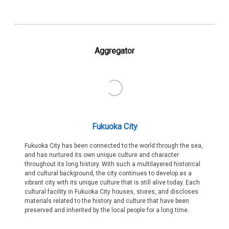
Aggregator
Fukuoka City
Fukuoka City has been connected to the world through the sea,
and has nurtured its own unique culture and character
throughout its long history. With such a multilayered historical
and cultural background, the city continues to develop as a
vibrant city with its unique culture that is still alive today. Each
cultural facility in Fukuoka City houses, stores, and discloses
materials related to the history and culture that have been
preserved and inherited by the local people for a long time.