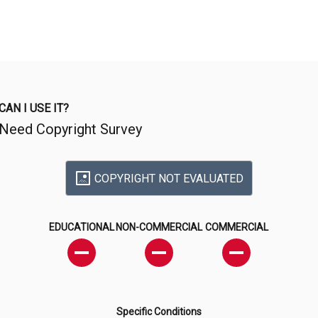
CAN I USE IT?
Need Copyright Survey
COPYRIGHT NOT EVALUATED
EDUCATIONAL
NON-COMMERCIAL
COMMERCIAL
Specific Conditions