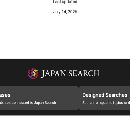
Last updated
July 14, 2026
ases
Designed Searches
tabases connected to Japan Search
Search for specific topics or
Japan Search Labo
Study Group for Promoting Digital Archiving