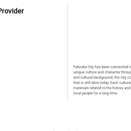
Provider
Fukuoka City has been connected to
unique culture and character through
and cultural background, the city co
that is still alive today. Each cultu
materials related to the history and
local people for a long time.