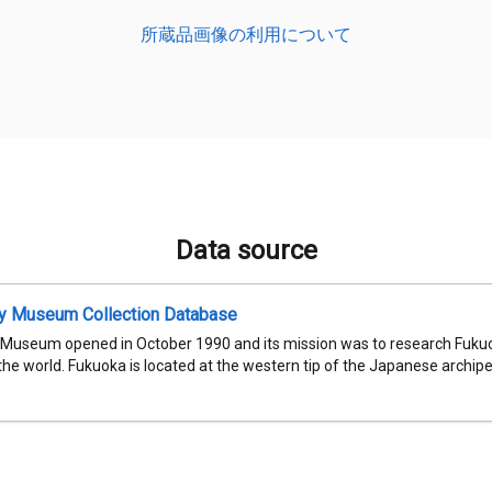
所蔵品画像の利用について
Data source
ty Museum Collection Database
 Museum opened in October 1990 and its mission was to research Fukuok
 the world. Fukuoka is located at the western tip of the Japanese archipel