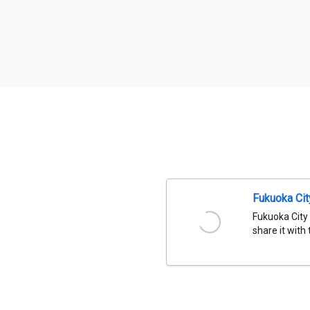
Fukuoka Ci
Fukuoka City
share it with