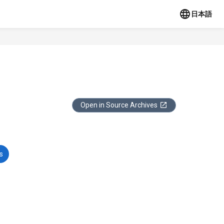
日本語
Open in Source Archives
s