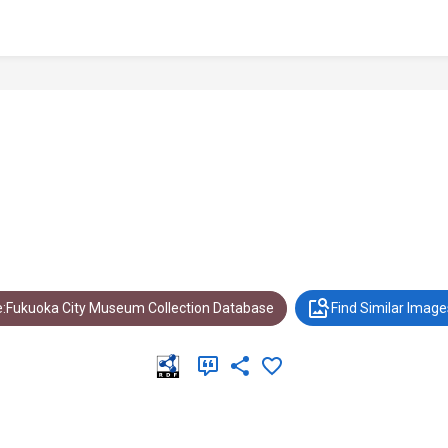
:Fukuoka City Museum Collection Database
Find Similar Image