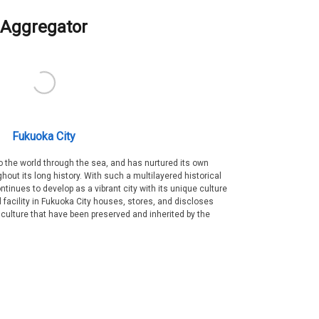
Aggregator
Fukuoka City
 the world through the sea, and has nurtured its own
out its long history. With such a multilayered historical
ntinues to develop as a vibrant city with its unique culture
ral facility in Fukuoka City houses, stores, and discloses
 culture that have been preserved and inherited by the