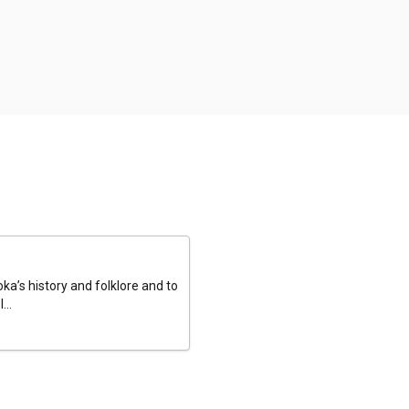
a’s history and folklore and to
...