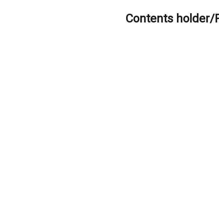
Contents holder/