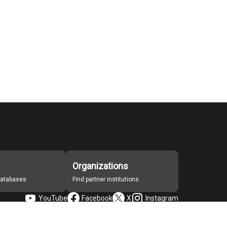
Organizations
 databases
Find partner institutions
YouTube
Facebook
X
Instagram