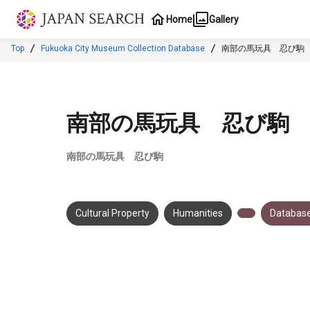
Jump to main content
Home
Gallery
Top
Fukuoka City Museum Collection Database
南部の馬玩具 忍び駒
南部の馬玩具 忍び駒
南部の馬玩具 忍び駒
Cultural Property
Humanities
Database