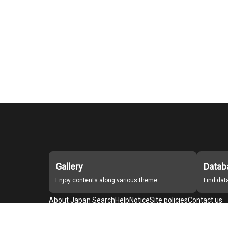
Gallery
Datab
Enjoy contents along various theme
Find da
About Japan Search
Help
Notice
Site policies
Contact us
For Institutions Interested in Cooperating
For Developers