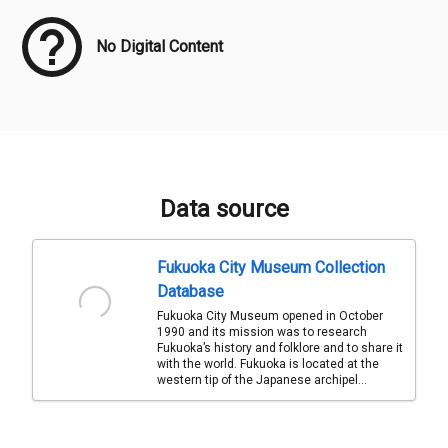
No Digital Content
Data source
Fukuoka City Museum Collection
Database
Fukuoka City Museum opened in October
1990 and its mission was to research
Fukuoka’s history and folklore and to share it
with the world. Fukuoka is located at the
western tip of the Japanese archipel...