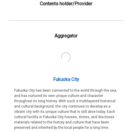
Contents holder/Provider
Aggregator
Fukuoka City
Fukuoka City has been connected to the world through the sea,
and has nurtured its own unique culture and character
throughout its long history. With such a multilayered historical
and cultural background, the city continues to develop as a
vibrant city with its unique culture that is still alive today. Each
cultural facility in Fukuoka City houses, stores, and discloses
materials related to the history and culture that have been
preserved and inherited by the local people for a long time.