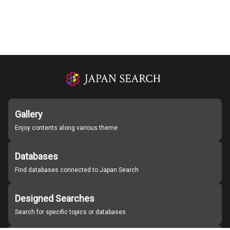
Gallery
Enjoy contents along various theme
Databases
Find databases connected to Japan Search
Designed Searches
Search for specific topics or databases