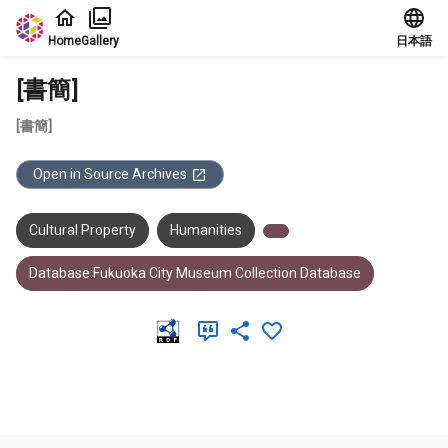
Jump to main content
Home
Gallery
日本語
[書簡]
[書簡]
Open in Source Archives
Cultural Property
Humanities
Database:Fukuoka City Museum Collection Database
Meta Data