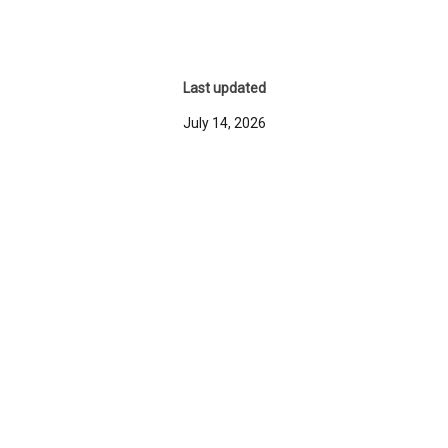
Last updated
July 14, 2026