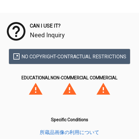
Meta Data
CAN I USE IT?
Need Inquiry
NO COPYRIGHT-CONTRACTUAL RESTRICTIONS
EDUCATIONAL
NON-COMMERCIAL
COMMERCIAL
Specific Conditions
所蔵品画像の利用について