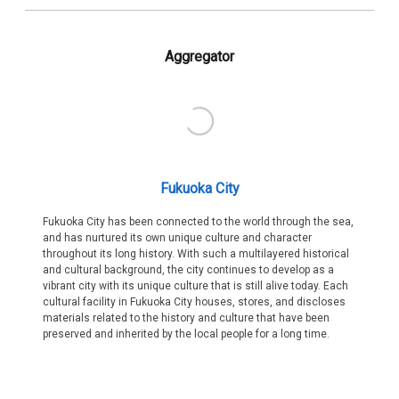
Aggregator
Fukuoka City
Fukuoka City has been connected to the world through the sea,
and has nurtured its own unique culture and character
throughout its long history. With such a multilayered historical
and cultural background, the city continues to develop as a
vibrant city with its unique culture that is still alive today. Each
cultural facility in Fukuoka City houses, stores, and discloses
materials related to the history and culture that have been
preserved and inherited by the local people for a long time.