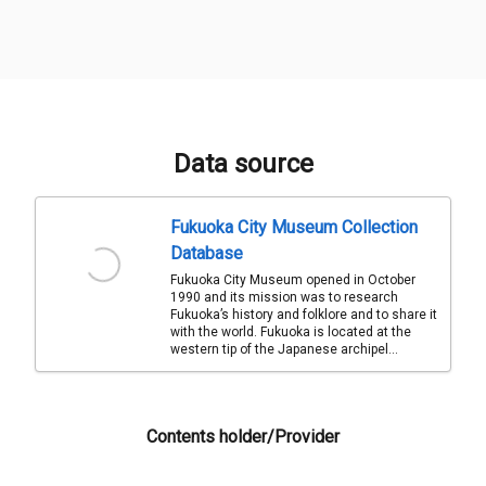
Data source
Fukuoka City Museum Collection
Database
Fukuoka City Museum opened in October
1990 and its mission was to research
Fukuoka’s history and folklore and to share it
with the world. Fukuoka is located at the
western tip of the Japanese archipel...
Contents holder/Provider