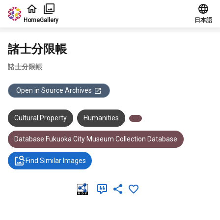
Jump to main content
Home
Gallery
日本語
諸士分限帳
諸士分限帳
Open in Source Archives
Cultural Property
Humanities
Database:Fukuoka City Museum Collection Database
Find Similar Images