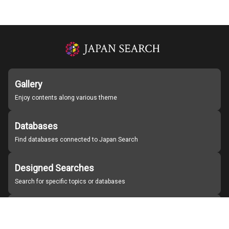
Gallery
Enjoy contents along various theme
Databases
Find databases connected to Japan Search
Designed Searches
Search for specific topics or databases
Organizations
Find partner institutions