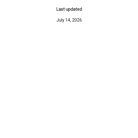
Last updated
July 14, 2026