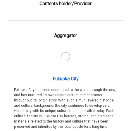
Contents holder/Provider
Aggregator
Fukuoka City
Fukuoka City has been connected to the world through the sea,
and has nurtured its own unique culture and character
throughout its long history. With such a multilayered historical
and cultural background, the city continues to develop as a
vibrant city with its unique culture that is still alive today. Each
cultural facility in Fukuoka City houses, stores, and discloses
materials related to the history and culture that have been
preserved and inherited by the local people for a long time.