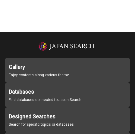
Gallery
Enjoy contents along various theme
Databases
Find databases connected to Japan Search
Designed Searches
Search for specific topics or databases