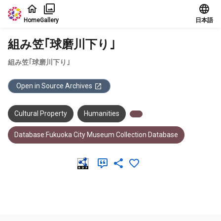
Jump to main content
Home
Gallery
日本語
組み笠｢球磨川下り｣
組み笠｢球磨川下り｣
Open in Source Archives
Cultural Property
Humanities
Database:Fukuoka City Museum Collection Database
Meta Data