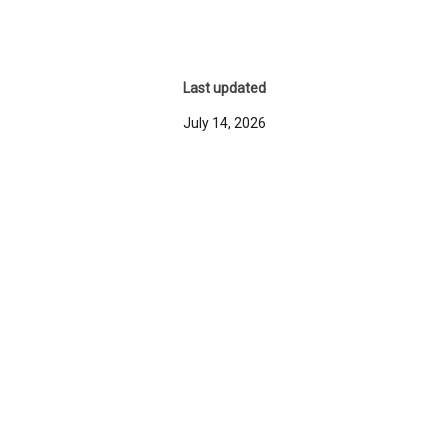
Last updated
July 14, 2026