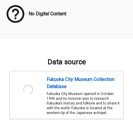
No Digital Content
Data source
Fukuoka City Museum Collection
Database
Fukuoka City Museum opened in October
1990 and its mission was to research
Fukuoka’s history and folklore and to share it
with the world. Fukuoka is located at the
western tip of the Japanese archipel...