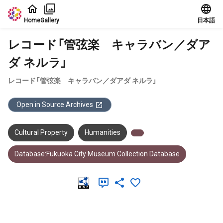
Jump to main content
Home
Gallery
日本語
レコード「管弦楽 キャラバン／ダア
ダ ネルラ」
レコード「管弦楽 キャラバン／ダアダ ネルラ」
Open in Source Archives
Cultural Property
Humanities
Database:Fukuoka City Museum Collection Database