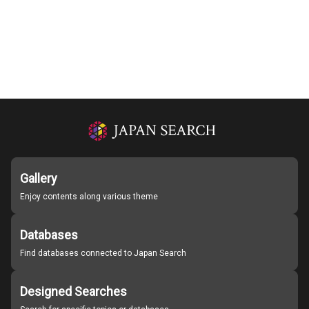
Gallery
Enjoy contents along various theme
Databases
Find databases connected to Japan Search
Designed Searches