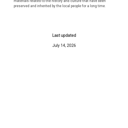
materials related to the history and culture that have been
preserved and inherited by the local people for a long time.
Last updated
July 14, 2026