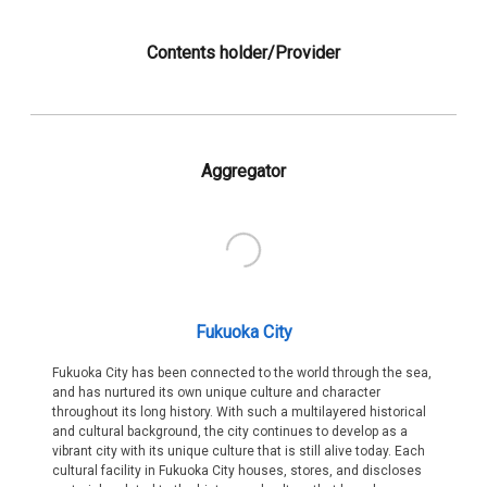
Contents holder/Provider
Aggregator
Fukuoka City
Fukuoka City has been connected to the world through the sea,
and has nurtured its own unique culture and character
throughout its long history. With such a multilayered historical
and cultural background, the city continues to develop as a
vibrant city with its unique culture that is still alive today. Each
cultural facility in Fukuoka City houses, stores, and discloses