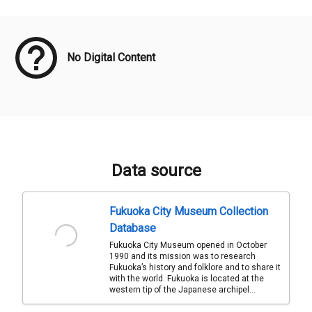
Meta Data
No Digital Content
Data source
Fukuoka City Museum Collection
Database
Fukuoka City Museum opened in October
1990 and its mission was to research
Fukuoka’s history and folklore and to share it
with the world. Fukuoka is located at the
western tip of the Japanese archipel...