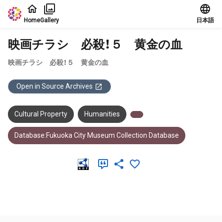
Jump to main content
Home
Gallery
日本語
映画チラシ 必殺！５ 黄金の血
映画チラシ 必殺！５ 黄金の血
Open in Source Archives
Cultural Property
Humanities
Database:Fukuoka City Museum Collection Database
Meta Data