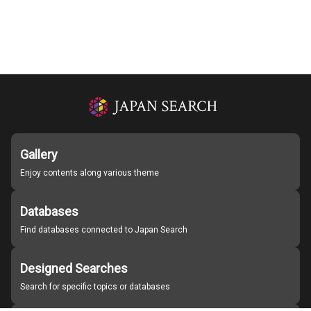
Gallery
Enjoy contents along various theme
Databases
Find databases connected to Japan Search
Designed Searches
Search for specific topics or databases