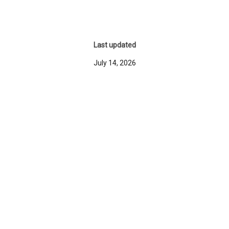
Last updated
July 14, 2026