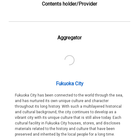
Contents holder/Provider
Aggregator
Fukuoka City
Fukuoka City has been connected to the world through the sea,
and has nurtured its own unique culture and character
throughout its long history. With such a multilayered historical
and cultural background, the city continues to develop as a
vibrant city with its unique culture that is still alive today. Each
cultural facility in Fukuoka City houses, stores, and discloses
materials related to the history and culture that have been
preserved and inherited by the local people for a long time.