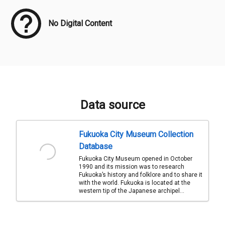
No Digital Content
Data source
Fukuoka City Museum Collection
Database
Fukuoka City Museum opened in October
1990 and its mission was to research
Fukuoka’s history and folklore and to share it
with the world. Fukuoka is located at the
western tip of the Japanese archipel...