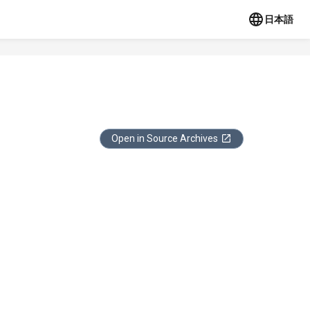
日本語
Open in Source Archives