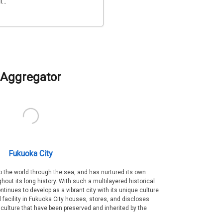
...
Aggregator
Fukuoka City
 the world through the sea, and has nurtured its own
out its long history. With such a multilayered historical
ntinues to develop as a vibrant city with its unique culture
ral facility in Fukuoka City houses, stores, and discloses
 culture that have been preserved and inherited by the