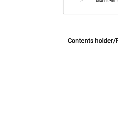
share it with
Contents holder/