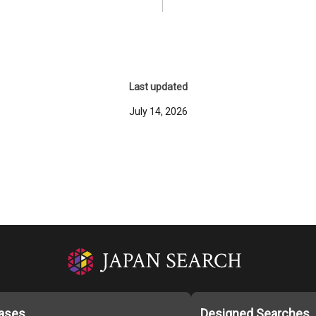
Last updated
July 14, 2026
ases
Designed Searches