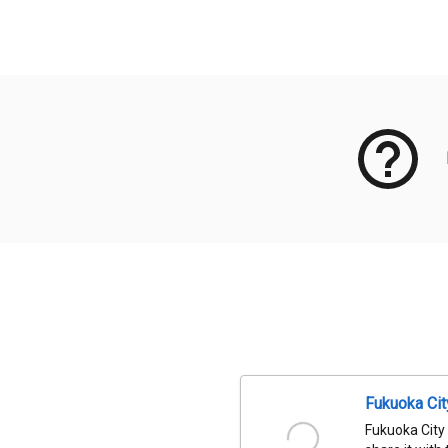
Meta Data
Fukuoka Ci
Fukuoka City