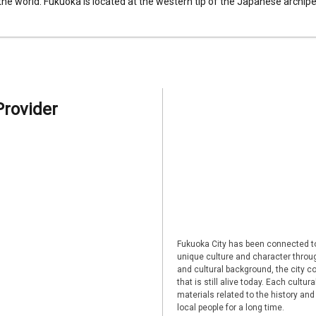
 the world. Fukuoka is located at the western tip of the Japanese archipel
Provider
Fukuoka City has been connected to
unique culture and character through
and cultural background, the city co
that is still alive today. Each cultu
materials related to the history and
local people for a long time.