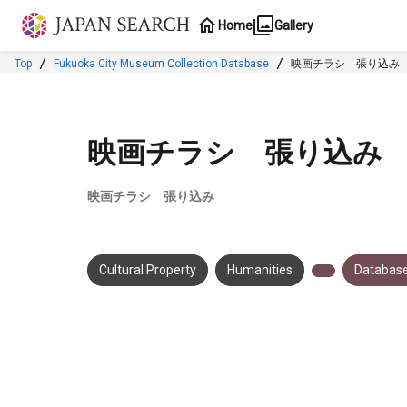
Jump to main content
Home
Gallery
Top
Fukuoka City Museum Collection Database
映画チラシ 張り込み
映画チラシ 張り込み
映画チラシ 張り込み
Cultural Property
Humanities
Database