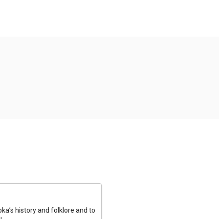
a’s history and folklore and to