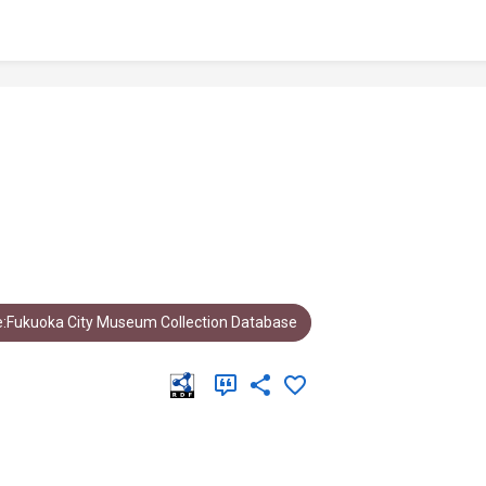
:Fukuoka City Museum Collection Database