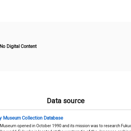
No Digital Content
Data source
ty Museum Collection Database
 Museum opened in October 1990 and its mission was to research Fukuok