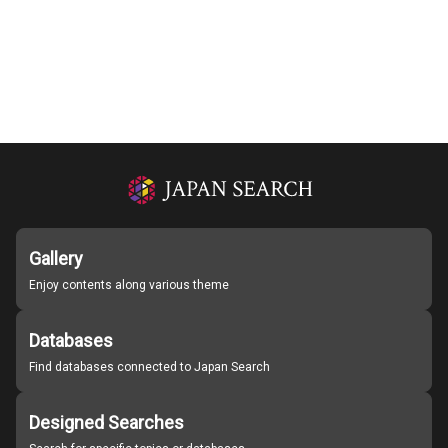
Gallery
Enjoy contents along various theme
Databases
Find databases connected to Japan Search
Designed Searches