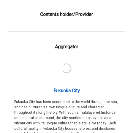
Contents holder/Provider
Aggregator
Fukuoka City
Fukuoka City has been connected to the world through the sea,
and has nurtured its own unique culture and character
throughout its long history. With such a multilayered historical
and cultural background, the city continues to develop as a
vibrant city with its unique culture that is still alive today. Each
cultural facility in Fukuoka City houses, stores, and discloses