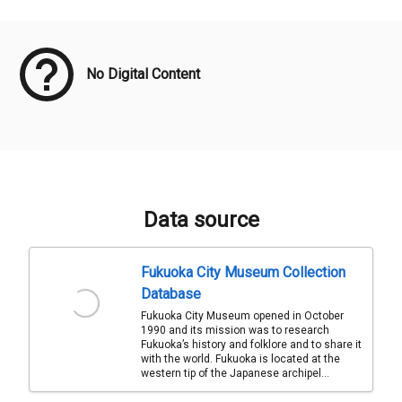
Meta Data
No Digital Content
Data source
Fukuoka City Museum Collection
Database
Fukuoka City Museum opened in October
1990 and its mission was to research
Fukuoka’s history and folklore and to share it
with the world. Fukuoka is located at the
western tip of the Japanese archipel...