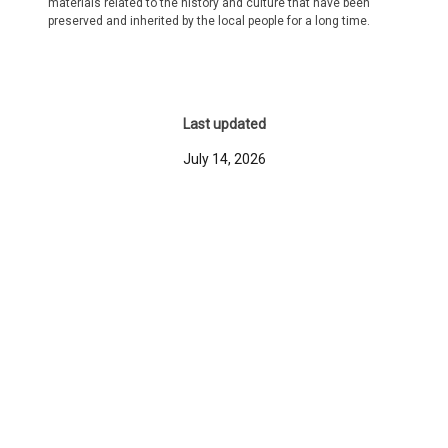
materials related to the history and culture that have been
preserved and inherited by the local people for a long time.
Last updated
July 14, 2026