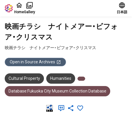
Jump to main content
Home
Gallery
日本語
映画チラシ ナイトメアー・ビフォ
ア・クリスマス
映画チラシ ナイトメアー・ビフォア・クリスマス
Open in Source Archives
Cultural Property
Humanities
Database:Fukuoka City Museum Collection Database